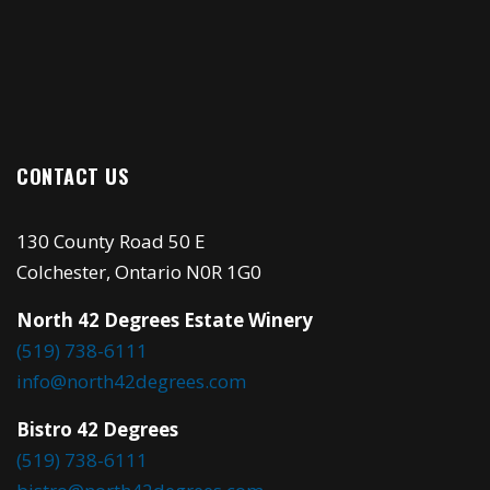
CONTACT US
130 County Road 50 E
Colchester, Ontario N0R 1G0
North 42 Degrees Estate Winery
(519) 738-6111
info@north42degrees.com
Bistro 42 Degrees
(519) 738-6111