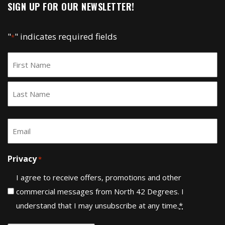
SIGN UP FOR OUR NEWSLETTER!
"
" indicates required fields
*
Name
*
First
Last
Email
*
Privacy
*
I agree to receive offers, promotions and other
commercial messages from North 42 Degrees. I
understand that I may unsubscribe at any time.
*