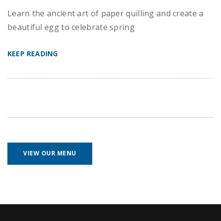
Learn the ancient art of paper quilling and create a
beautiful egg to celebrate spring
KEEP READING
VIEW OUR MENU