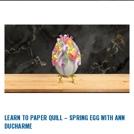
LEARN TO PAPER QUILL – SPRING EGG WITH ANN
DUCHARME