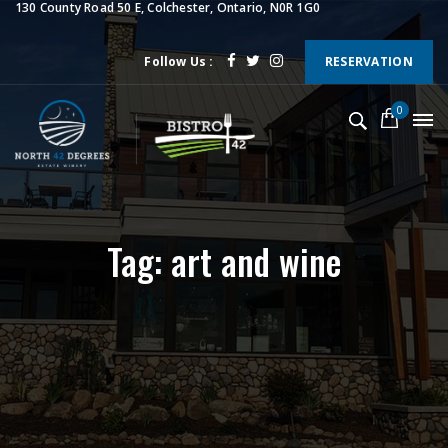
130 County Road 50 E, Colchester, Ontario, N0R 1G0
Follow Us :
RESERVATION
0
Tag: art and wine