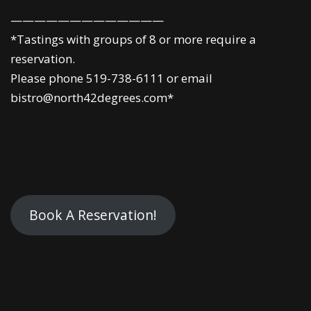
—————————————
*Tastings with groups of 8 or more require a
reservation.
Please phone 519-738-6111 or email
bistro@north42degrees.com*
Book A Reservation!