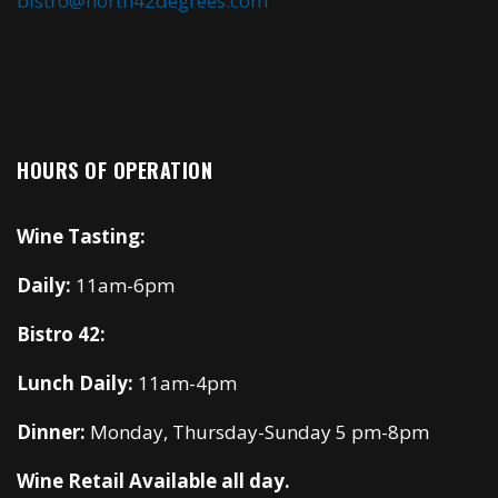
bistro@north42degrees.com
HOURS OF OPERATION
Wine Tasting:
Daily:
11am-6pm
Bistro 42:
Lunch Daily:
11am-4pm
Dinner:
Monday, Thursday-Sunday 5 pm-8pm
Wine Retail Available all day.