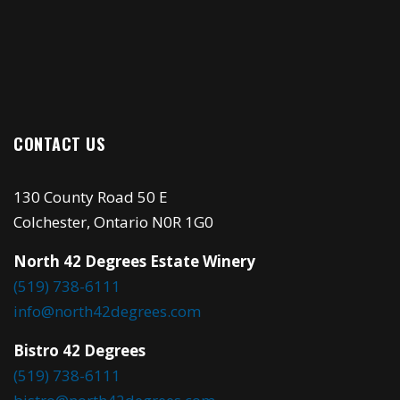
CONTACT US
130 County Road 50 E
Colchester, Ontario N0R 1G0
North 42 Degrees Estate Winery
(519) 738-6111
info@north42degrees.com
Bistro 42 Degrees
(519) 738-6111