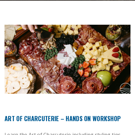
ART OF CHARCUTERIE – HANDS ON WORKSHOP
Learn the Art of Charcuterie including styling tips,