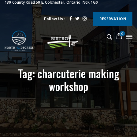
130 County Road 50 E, Colchester, Ontario, N0R 1G0
Follow Us :
RESERVATION
0
Tag: charcuterie making
workshop