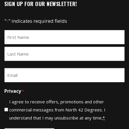
SIGN UP FOR OUR NEWSLETTER!
"
" indicates required fields
*
Name
*
First
Last
Email
*
Privacy
*
I agree to receive offers, promotions and other
commercial messages from North 42 Degrees. I
understand that I may unsubscribe at any time.
*