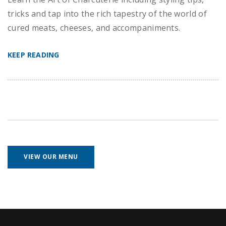
tricks and tap into the rich tapestry of the world of
cured meats, cheeses, and accompaniments.
KEEP READING
VIEW OUR MENU