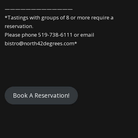
—————————————
*Tastings with groups of 8 or more require a
reservation.
Please phone 519-738-6111 or email
bistro@north42degrees.com*
Book A Reservation!