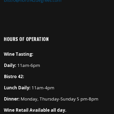
bistro@north42degrees.com
HOURS OF OPERATION
Wine Tasting:
Daily:
11am-6pm
Bistro 42:
Lunch Daily:
11am-4pm
Dinner:
Monday, Thursday-Sunday 5 pm-8pm
Wine Retail Available all day.