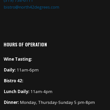
(519) 738-6111
bistro@north42degrees.com
HOURS OF OPERATION
Wine Tasting:
Daily:
11am-6pm
Bistro 42:
Lunch Daily:
11am-4pm
Dinner:
Monday, Thursday-Sunday 5 pm-8pm