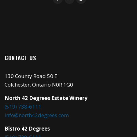
CONTACT US
130 County Road 50 E
Colchester, Ontario N0R 1G0
North 42 Degrees Estate Winery
(519) 738-6111
info@north42degrees.com
Bistro 42 Degrees