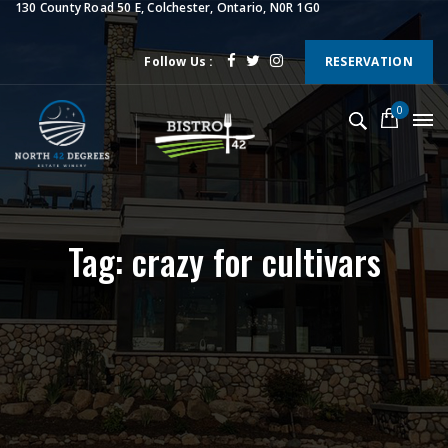
130 County Road 50 E, Colchester, Ontario, N0R 1G0
Follow Us :
RESERVATION
0
Tag: crazy for cultivars