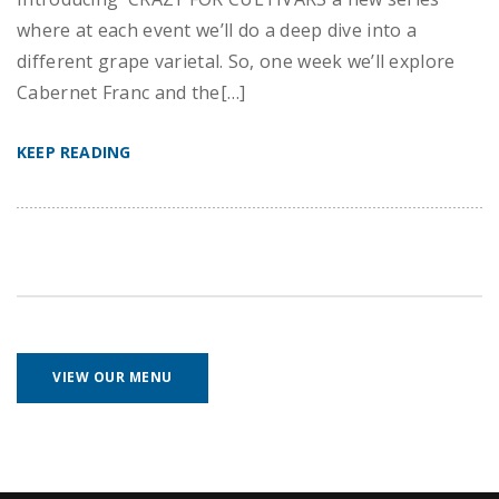
where at each event we’ll do a deep dive into a
different grape varietal. So, one week we’ll explore
Cabernet Franc and the[…]
KEEP READING
VIEW OUR MENU