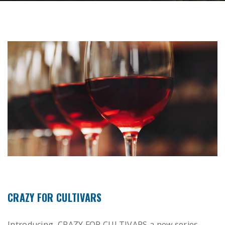
CRAZY FOR CULTIVARS
Introducing CRAZY FOR CULTIVARS a new series