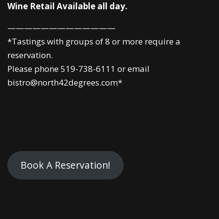
Wine Retail Available all day.
—————————————
*Tastings with groups of 8 or more require a
reservation.
Please phone 519-738-6111 or email
bistro@north42degrees.com*
Book A Reservation!