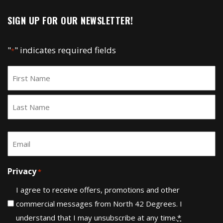
SIGN UP FOR OUR NEWSLETTER!
"
" indicates required fields
*
Name
*
First
Last
Email
*
Privacy
*
I agree to receive offers, promotions and other
commercial messages from North 42 Degrees. I
understand that I may unsubscribe at any time.
*