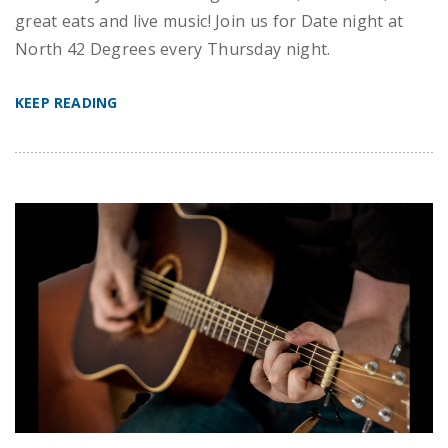
great eats and live music! Join us for Date night at
North 42 Degrees every Thursday night.
KEEP READING