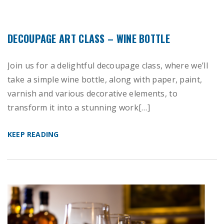
DECOUPAGE ART CLASS – WINE BOTTLE
Join us for a delightful decoupage class, where we’ll
take a simple wine bottle, along with paper, paint,
varnish and various decorative elements, to
transform it into a stunning work[…]
KEEP READING