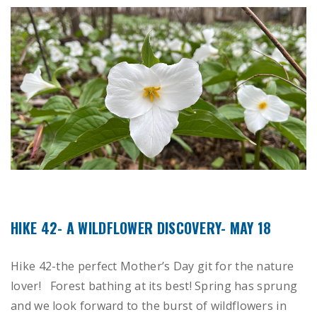
HIKE 42- A WILDFLOWER DISCOVERY- MAY 18
Hike 42-the perfect Mother’s Day git for the nature
lover! Forest bathing at its best! Spring has sprung
and we look forward to the burst of wildflowers in