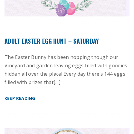
ADULT EASTER EGG HUNT – SATURDAY
The Easter Bunny has been hopping though our
Vineyard and garden leaving eggs filled with goodies
hidden all over the place! Every day there’s 144 eggs
filled with prizes that[…]
KEEP READING