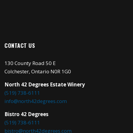
CONTACT US
130 County Road 50 E
Colchester, Ontario N0R 1G0
North 42 Degrees Estate Winery
(519) 738-6111
info@north42degrees.com
Bistro 42 Degrees
(519) 738-6111
bistro@north42degrees.com