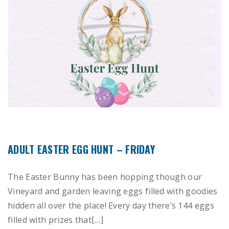
ADULT EASTER EGG HUNT – FRIDAY
The Easter Bunny has been hopping though our
Vineyard and garden leaving eggs filled with goodies
hidden all over the place! Every day there’s 144 eggs
filled with prizes that[…]