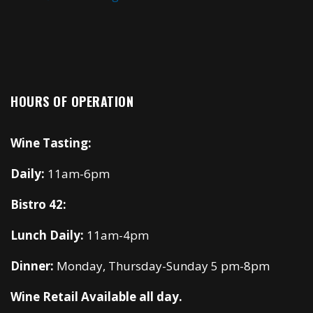
HOURS OF OPERATION
Wine Tasting:
Daily:
11am-6pm
Bistro 42:
Lunch Daily:
11am-4pm
Dinner:
Monday, Thursday-Sunday 5 pm-8pm
Wine Retail Available all day.