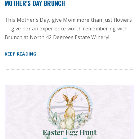
MOTHER’S DAY BRUNCH
This Mother’s Day, give Mom more than just flowers
— give her an experience worth remembering with
Brunch at North 42 Degrees Estate Winery!
KEEP READING