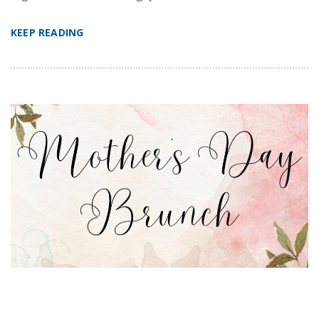
KEEP READING