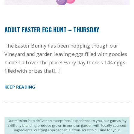
ADULT EASTER EGG HUNT – THURSDAY
The Easter Bunny has been hopping though our
Vineyard and garden leaving eggs filled with goodies
hidden all over the place! Every day there’s 144 eggs
filled with prizes that[…]
KEEP READING