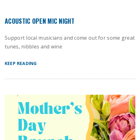
ACOUSTIC OPEN MIC NIGHT
Support local musicians and come out for some great
tunes, nibbles and wine
KEEP READING