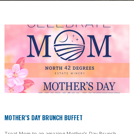
MOTHER’S DAY BRUNCH BUFFET
Treat Mom to an amazing Mother’s Day Brunch