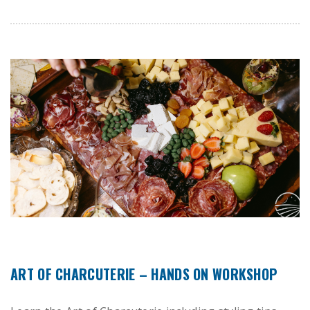
ART OF CHARCUTERIE – HANDS ON WORKSHOP