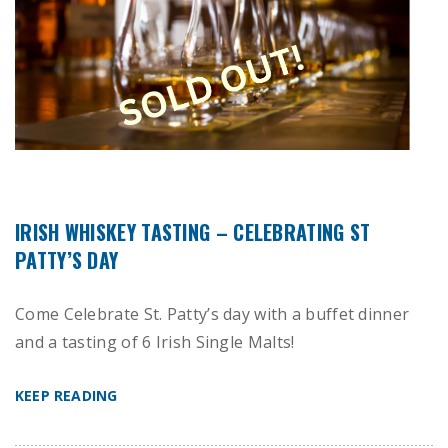
IRISH WHISKEY TASTING – CELEBRATING ST
PATTY’S DAY
Come Celebrate St. Patty’s day with a buffet dinner
and a tasting of 6 Irish Single Malts!
KEEP READING