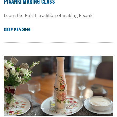
PISANKI MAKING CLASS
Learn the Polish tradition of making Pisanki
KEEP READING