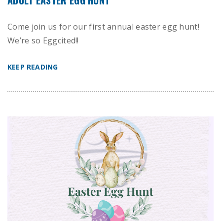
Come join us for our first annual easter egg hunt!
We’re so Eggcited!!
KEEP READING