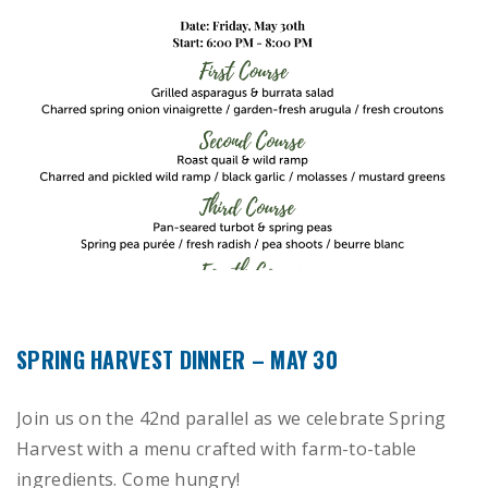
SPRING HARVEST DINNER – MAY 30
Join us on the 42nd parallel as we celebrate Spring
Harvest with a menu crafted with farm-to-table
ingredients. Come hungry!