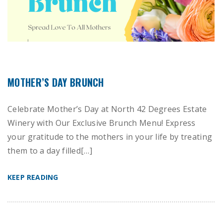
MOTHER’S DAY BRUNCH
Celebrate Mother’s Day at North 42 Degrees Estate
Winery with Our Exclusive Brunch Menu! Express
your gratitude to the mothers in your life by treating
them to a day filled[…]
KEEP READING