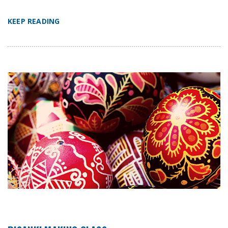
KEEP READING