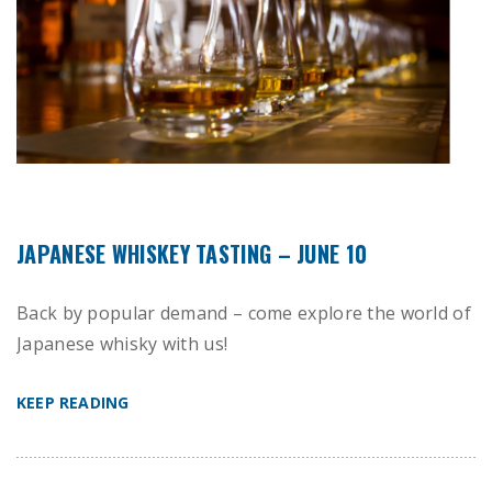
JAPANESE WHISKEY TASTING – JUNE 10
Back by popular demand – come explore the world of
Japanese whisky with us!
KEEP READING