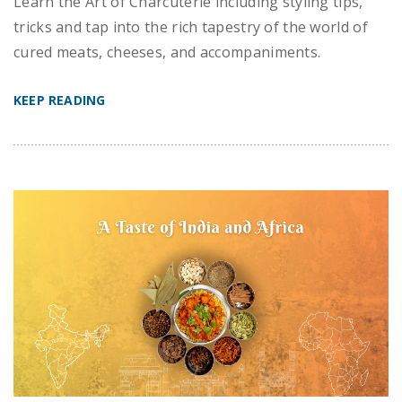
Learn the Art of Charcuterie including styling tips,
tricks and tap into the rich tapestry of the world of
cured meats, cheeses, and accompaniments.
KEEP READING