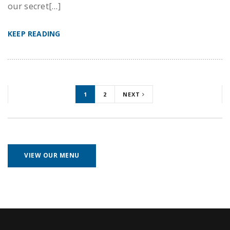
our secret[…]
KEEP READING
1
2
NEXT
VIEW OUR MENU