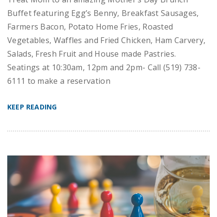
Buffet featuring Egg’s Benny, Breakfast Sausages,
Farmers Bacon, Potato Home Fries, Roasted
Vegetables, Waffles and Fried Chicken, Ham Carvery,
Salads, Fresh Fruit and House made Pastries.
Seatings at 10:30am, 12pm and 2pm- Call (519) 738-
6111 to make a reservation
KEEP READING