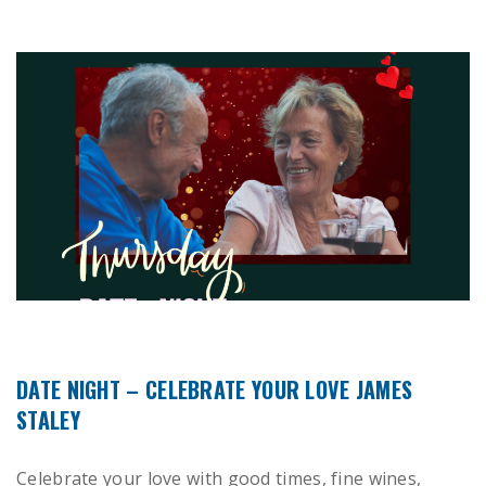
DATE NIGHT – CELEBRATE YOUR LOVE JAMES
STALEY
Celebrate your love with good times, fine wines,