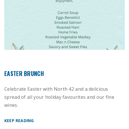
EASTER BRUNCH
Celebrate Easter with North 42 and a delicious
spread of all your holiday favourites and our fine
wines.
KEEP READING