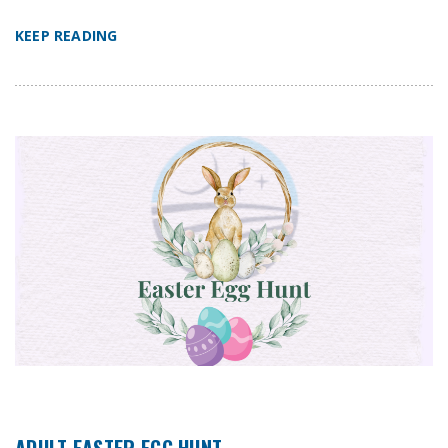
KEEP READING
ADULT EASTER EGG HUNT