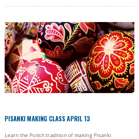
PISANKI MAKING CLASS APRIL 13
Learn the Polish tradition of making Pisanki