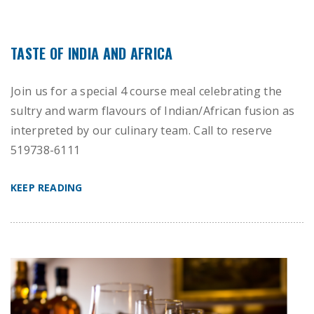
TASTE OF INDIA AND AFRICA
Join us for a special 4 course meal celebrating the
sultry and warm flavours of Indian/African fusion as
interpreted by our culinary team. Call to reserve
519738-6111
KEEP READING