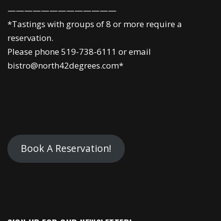
—————————————
*Tastings with groups of 8 or more require a
reservation.
Please phone 519-738-6111 or email
bistro@north42degrees.com*
Book A Reservation!