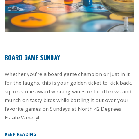
BOARD GAME SUNDAY
Whether you’re a board game champion or just in it
for the laughs, this is your golden ticket to kick back,
sip on some award winning wines or local brews and
munch on tasty bites while battling it out over your
favorite games on Sundays at North 42 Degrees
Estate Winery!
KEEP READING