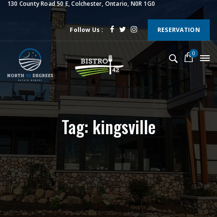
130 County Road 50 E, Colchester, Ontario, N0R 1G0
Follow Us :
RESERVATION
0
Tag: kingsville