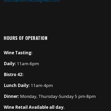
bistro@north42degrees.com
HOURS OF OPERATION
Wine Tasting:
Daily:
11am-6pm
Bistro 42:
Lunch Daily:
11am-4pm
Dinner:
Monday, Thursday-Sunday 5 pm-8pm
Wine Retail Available all day.