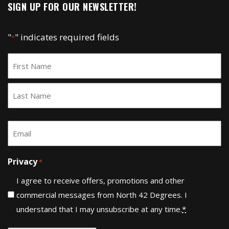
SIGN UP FOR OUR NEWSLETTER!
"
" indicates required fields
*
Name
*
First
Last
Email
*
Privacy
*
I agree to receive offers, promotions and other
commercial messages from North 42 Degrees. I
understand that I may unsubscribe at any time.
*