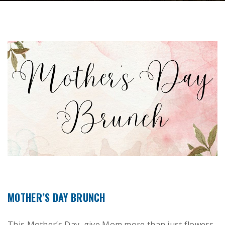
MOTHER’S DAY BRUNCH
This Mother’s Day, give Mom more than just flowers