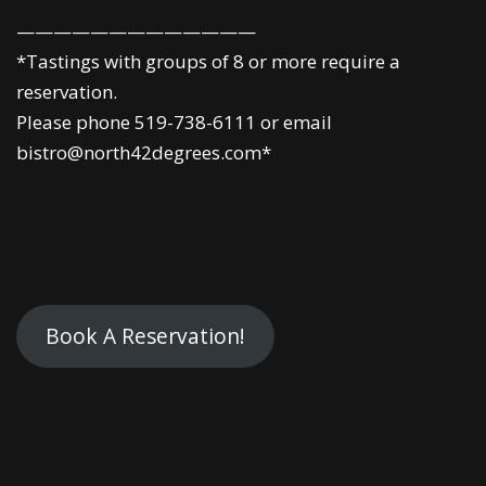
—————————————
*Tastings with groups of 8 or more require a
reservation.
Please phone 519-738-6111 or email
bistro@north42degrees.com*
Book A Reservation!