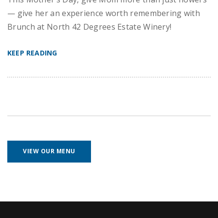
— give her an experience worth remembering with
Brunch at North 42 Degrees Estate Winery!
KEEP READING
VIEW OUR MENU