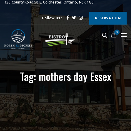
130 County Road 50 E, Colchester, Ontario, N0R 1G0
Follow Us :
RESERVATION
0
Tag: mothers day Essex