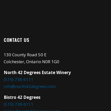
CONTACT US
130 County Road 50 E
Colchester, Ontario N0R 1G0
North 42 Degrees Estate Winery
(519) 738-6111
info@north42degrees.com
Bistro 42 Degrees
(519) 738-6111