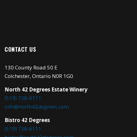
CONTACT US
130 County Road 50 E
Colchester, Ontario N0R 1G0
North 42 Degrees Estate Winery
(519) 738-6111
info@north42degrees.com
Bistro 42 Degrees
(519) 738-6111