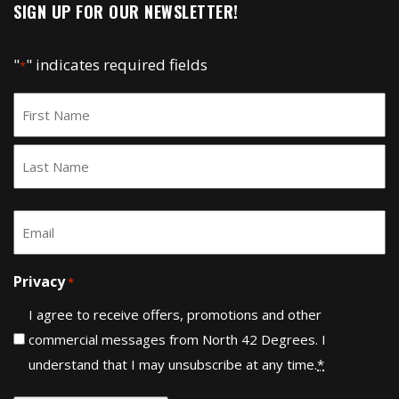
SIGN UP FOR OUR NEWSLETTER!
"
" indicates required fields
*
Name
*
First
Last
Email
*
Privacy
*
I agree to receive offers, promotions and other
commercial messages from North 42 Degrees. I
understand that I may unsubscribe at any time.
*