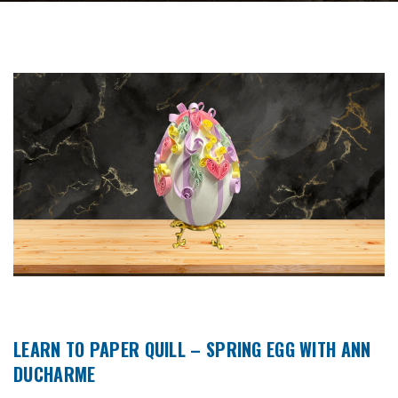
LEARN TO PAPER QUILL – SPRING EGG WITH ANN
DUCHARME