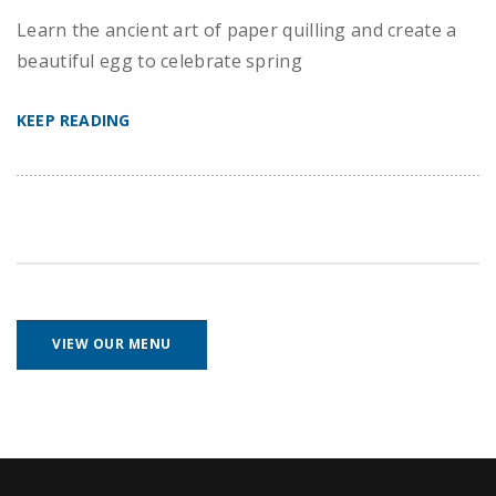
Learn the ancient art of paper quilling and create a
beautiful egg to celebrate spring
KEEP READING
VIEW OUR MENU