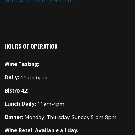
bistro@north42degrees.com
HOURS OF OPERATION
Wine Tasting:
Daily:
11am-6pm
Bistro 42:
Lunch Daily:
11am-4pm
Dinner:
Monday, Thursday-Sunday 5 pm-8pm
Wine Retail Available all day.