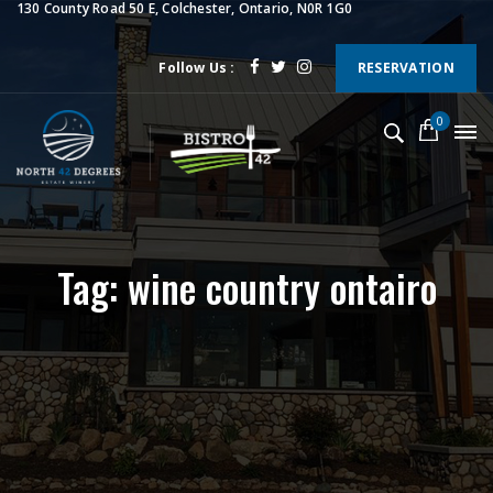
130 County Road 50 E, Colchester, Ontario, N0R 1G0
Follow Us :
RESERVATION
0
Tag: wine country ontairo