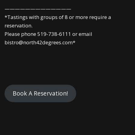
—————————————
*Tastings with groups of 8 or more require a
reservation.
Please phone 519-738-6111 or email
bistro@north42degrees.com*
Book A Reservation!