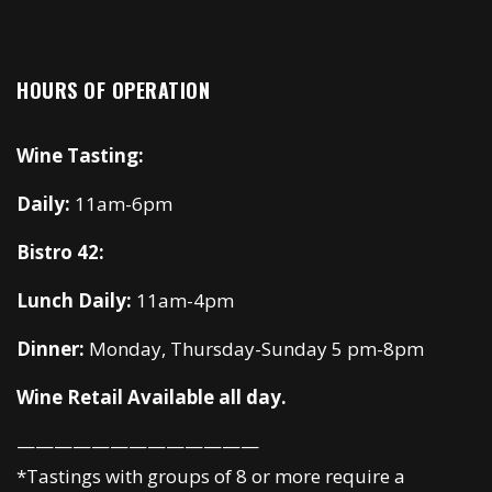
HOURS OF OPERATION
Wine Tasting:
Daily:
11am-6pm
Bistro 42:
Lunch Daily:
11am-4pm
Dinner:
Monday, Thursday-Sunday 5 pm-8pm
Wine Retail Available all day.
—————————————
*Tastings with groups of 8 or more require a