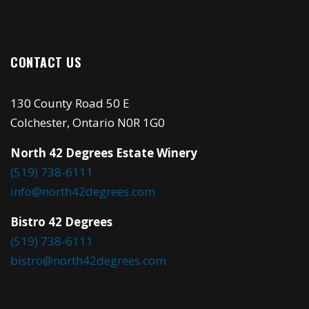
CONTACT US
130 County Road 50 E
Colchester, Ontario N0R 1G0
North 42 Degrees Estate Winery
(519) 738-6111
info@north42degrees.com
Bistro 42 Degrees
(519) 738-6111
bistro@north42degrees.com