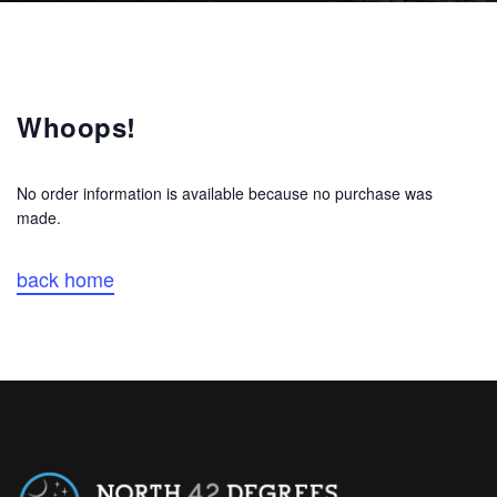
Whoops!
No order information is available because no purchase was
made.
back home