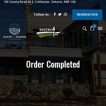
130 County Road 50 E, Colchester, Ontario, N0R 1G0
Follow Us :
RESERVATION
0
Order Completed