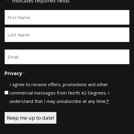
"
" indicates required fields
*
Name
*
First
Last
Email
*
Privacy
*
I agree to receive offers, promotions and other
commercial messages from North 42 Degrees. I
understand that I may unsubscribe at any time.
*