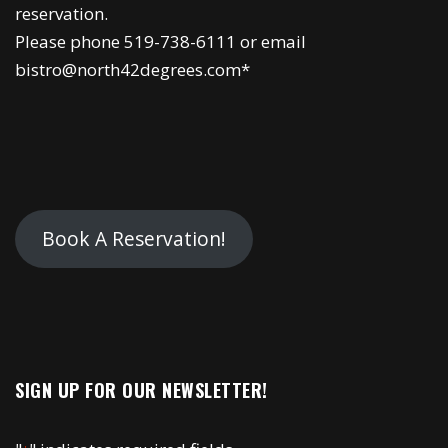
reservation.
Please phone 519-738-6111 or email
bistro@north42degrees.com*
Book A Reservation!
SIGN UP FOR OUR NEWSLETTER!