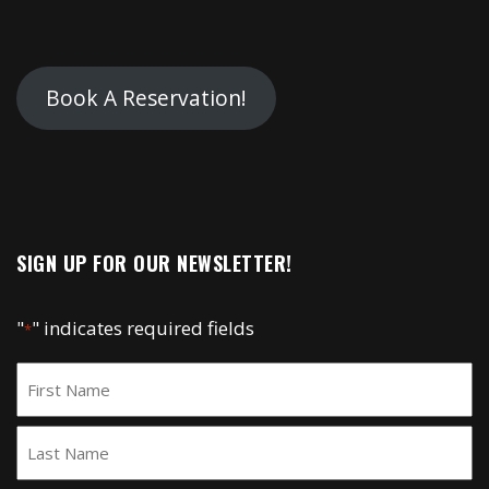
Book A Reservation!
SIGN UP FOR OUR NEWSLETTER!
"
" indicates required fields
*
Name
*
First