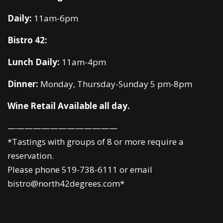
Daily:
11am-6pm
Bistro 42:
Lunch Daily:
11am-4pm
Dinner:
Monday, Thursday-Sunday 5 pm-8pm
Wine Retail Available all day.
—————————————
*Tastings with groups of 8 or more require a
reservation.
Please phone 519-738-6111 or email
bistro@north42degrees.com*