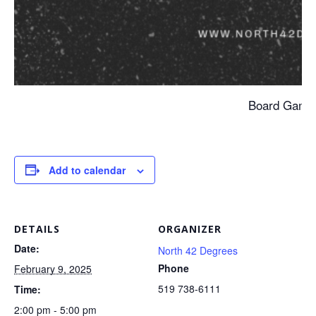
Board Game
Add to calendar
DETAILS
ORGANIZER
Date:
North 42 Degrees
Phone
February 9, 2025
519 738-6111
Time:
2:00 pm - 5:00 pm