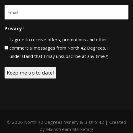
Last
Email
*
Privacy
*
I agree to receive offers, promotions and other
commercial messages from North 42 Degrees. I
understand that I may unsubscribe at any time.
*
© 2026 North 42 Degrees Winery & Bistro 42 | Created
by
Mainstream Marketing