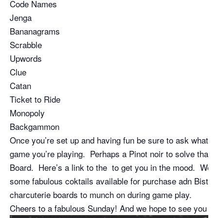
Code Names
Jenga
Bananagrams
Scrabble
Upwords
Clue
Catan
Ticket to Ride
Monopoly
Backgammon
Once you’re set up and having fun be sure to ask what o
game you’re playing. Perhaps a Pinot noir to solve that 
Board. Here’s a link to the to get you in the mood. We a
some fabulous coktails available for purchase adn Bistro 
charcuterie boards to munch on during game play.
Cheers to a fabulous Sunday! And we hope to see you so