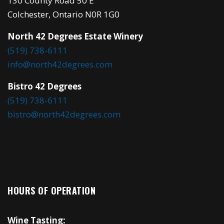
130 County Road 50 E
Colchester, Ontario N0R 1G0
North 42 Degrees Estate Winery
(519) 738-6111
info@north42degrees.com
Bistro 42 Degrees
(519) 738-6111
bistro@north42degrees.com
HOURS OF OPERATION
Wine Tasting: