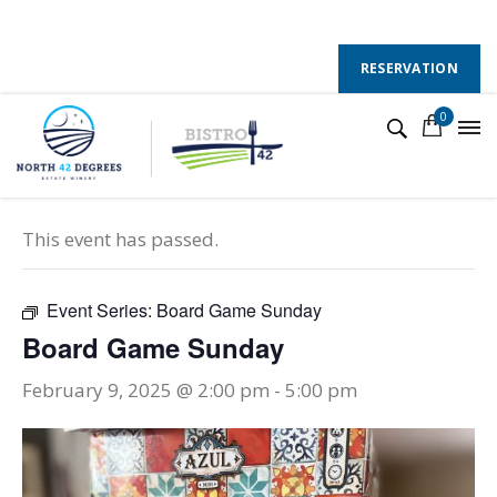
130 County Road 50 E, Colchester, Ontario, N0R 1G0
Follow Us :
RESERVATION
0
« All Events
This event has passed.
Event Series:
Board Game Sunday
Board Game Sunday
February 9, 2025 @ 2:00 pm
-
5:00 pm