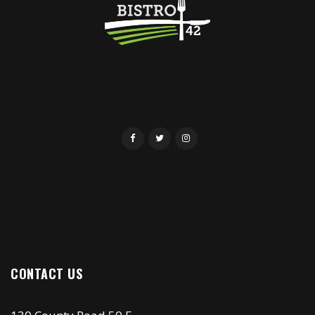
CONTACT US