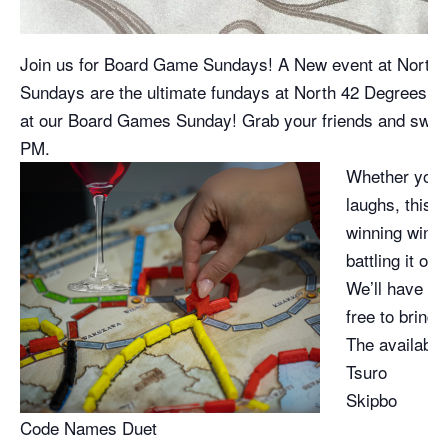
Join us for Board Game Sundays! A New event at North 
Sundays are the ultimate fundays at North 42 Degrees Es
at our Board Games Sunday! Grab your friends and swing
PM.
Whether you’r
laughs, this 
winning wines
battling it ou
We’ll have a 
free to bring 
The available
Tsuro
Skipbo
Code Names Duet