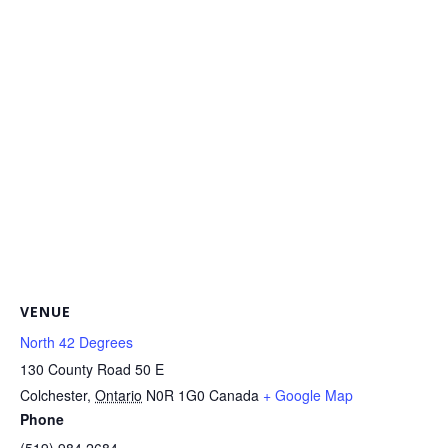
VENUE
North 42 Degrees
130 County Road 50 E
Colchester
,
Ontario
N0R 1G0
Canada
+ Google Map
Phone
(519) 984.2684