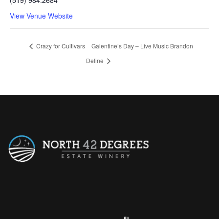
View Venue Website
Crazy for Cultivars
Galentine’s Day – Live Music Brandon
Deline