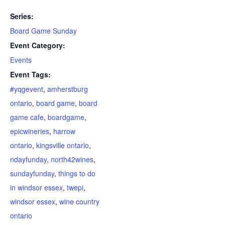
Series:
Board Game Sunday
Event Category:
Events
Event Tags:
#yqgevent
,
amherstburg
ontario
,
board game
,
board
game cafe
,
boardgame
,
epicwineries
,
harrow
ontario
,
kingsville ontario
,
ndayfunday
,
north42wines
,
sundayfunday
,
things to do
in windsor essex
,
twepi
,
windsor essex
,
wine country
ontario