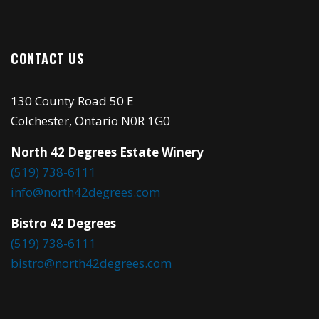
CONTACT US
130 County Road 50 E
Colchester, Ontario N0R 1G0
North 42 Degrees Estate Winery
(519) 738-6111
info@north42degrees.com
Bistro 42 Degrees
(519) 738-6111
bistro@north42degrees.com