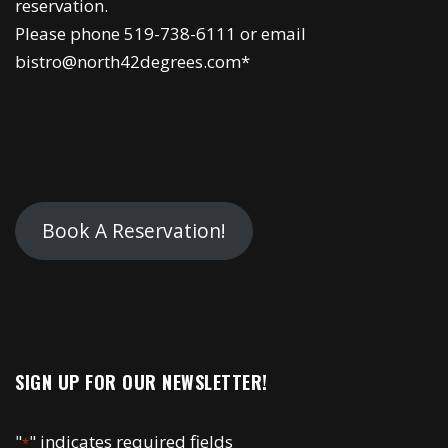
reservation.
Please phone 519-738-6111 or email
bistro@north42degrees.com*
Book A Reservation!
SIGN UP FOR OUR NEWSLETTER!
"
" indicates required fields
*