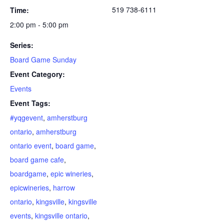
519 738-6111
Time:
2:00 pm - 5:00 pm
Series:
Board Game Sunday
Event Category:
Events
Event Tags:
#yqgevent
,
amherstburg
ontario
,
amherstburg
ontario event
,
board game
,
board game cafe
,
boardgame
,
epic wineries
,
epicwineries
,
harrow
ontario
,
kingsville
,
kingsville
events
,
kingsville ontario
,