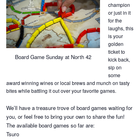
champion
or just in it
for the
laughs, this
is your
golden
ticket to
Board Game Sunday at North 42
kick back,
sip on
some
award winning wines or local brews and munch on tasty
bites while battling it out over your favorite games.
We’ll have a treasure trove of board games waiting for
you, or feel free to bring your own to share the fun!
The available board games so far are:
Tsuro