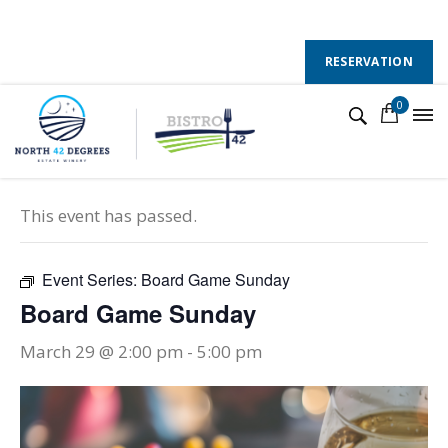
130 County Road 50 E, Colchester, Ontario, N0R 1G0
Follow Us :
RESERVATION
0
« All Events
This event has passed.
Event Series:
Board Game Sunday
Board Game Sunday
March 29 @ 2:00 pm
-
5:00 pm