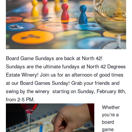
Board Game Sundays are back at North 42!
Sundays are the ultimate fundays at North 42 Degrees
Estate Winery! Join us for an afternoon of good times
at our Board Games Sunday! Grab your friends and
swing by the winery starting on Sunday, February 8th,
from 2-5 PM.
Whether
you’re a
board
game