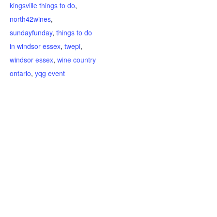
kingsville things to do
,
north42wines
,
sundayfunday
,
things to do
in windsor essex
,
twepi
,
windsor essex
,
wine country
ontario
,
yqg event