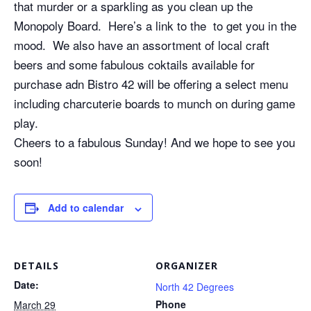
that murder or a sparkling as you clean up the
Monopoly Board. Here’s a link to the to get you in the
mood. We also have an assortment of local craft
beers and some fabulous coktails available for
purchase adn Bistro 42 will be offering a select menu
including charcuterie boards to munch on during game
play.
Cheers to a fabulous Sunday! And we hope to see you
soon!
Add to calendar
DETAILS
ORGANIZER
Date:
North 42 Degrees
Phone
March 29