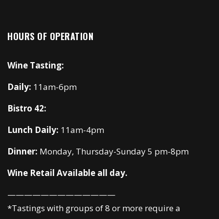
HOURS OF OPERATION
Wine Tasting:
Daily:
11am-6pm
Bistro 42:
Lunch Daily:
11am-4pm
Dinner:
Monday, Thursday-Sunday 5 pm-8pm
Wine Retail Available all day.
—————————————
*Tastings with groups of 8 or more require a