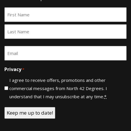
Name
*
First
Last
Email
*
Privacy
*
I agree to receive offers, promotions and other
commercial messages from North 42 Degrees. I
understand that I may unsubscribe at any time.
*