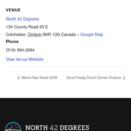
VENUE
North 42 Degrees
130 County Road 50 E
Colchester
,
Ontario
N0R 1G0
Canada
+ Google Map
Phone
(519) 984.2684
View Venue Website
March Mac’Ness 2026
Good Friday Perch Dinner Feature