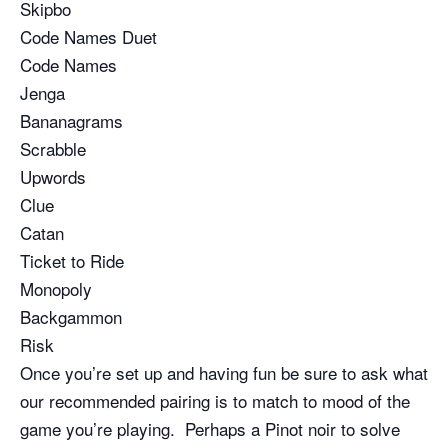
Skipbo
Code Names Duet
Code Names
Jenga
Bananagrams
Scrabble
Upwords
Clue
Catan
Ticket to Ride
Monopoly
Backgammon
Risk
Once you’re set up and having fun be sure to ask what
our recommended pairing is to match to mood of the
game you’re playing. Perhaps a Pinot noir to solve