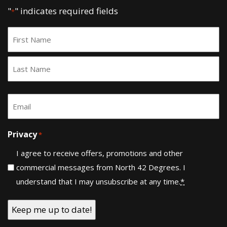
"
" indicates required fields
*
Name
*
First
Last
Email
*
Privacy
*
I agree to receive offers, promotions and other
commercial messages from North 42 Degrees. I
understand that I may unsubscribe at any time.
*