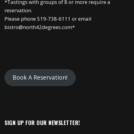
*Tastings with groups of 8 or more require a
reservation.
Please phone 519-738-6111 or email
bistro@north42degrees.com*
Book A Reservation!
SIGN UP FOR OUR NEWSLETTER!