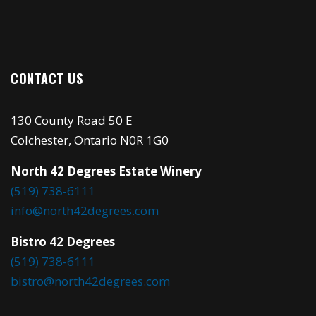
CONTACT US
130 County Road 50 E
Colchester, Ontario N0R 1G0
North 42 Degrees Estate Winery
(519) 738-6111
info@north42degrees.com
Bistro 42 Degrees
(519) 738-6111
bistro@north42degrees.com