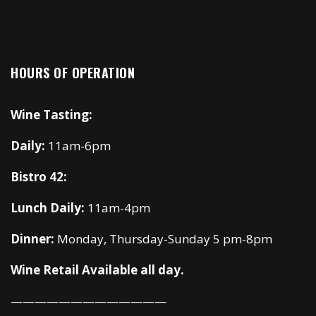
HOURS OF OPERATION
Wine Tasting:
Daily:
11am-6pm
Bistro 42:
Lunch Daily:
11am-4pm
Dinner:
Monday, Thursday-Sunday 5 pm-8pm
Wine Retail Available all day.
—————————————