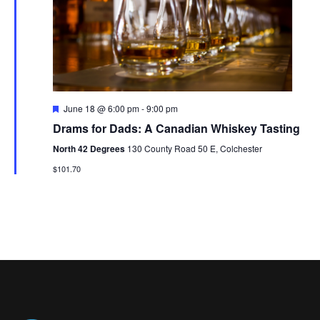
V
t
N
i
d
a
e
a
t
w
v
e
s
i
.
F
June 18 @ 6:00 pm
-
9:00 pm
N
e
g
Drams for Dads: A Canadian Whiskey Tasting
a
a
t
a
North 42 Degrees
130 County Road 50 E, Colchester
u
v
r
$101.70
t
e
i
d
i
g
o
a
t
n
i
o