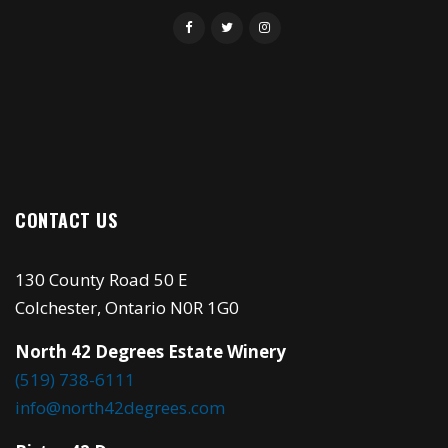
CONTACT US
130 County Road 50 E
Colchester, Ontario N0R 1G0
North 42 Degrees Estate Winery
(519) 738-6111
info@north42degrees.com