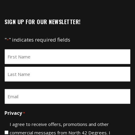
SIGN UP FOR OUR NEWSLETTER!
"
" indicates required fields
*
Name
*
First
Last
Email
*
Privacy
*
I agree to receive offers, promotions and other
commercial messages from North 42 Degrees. I