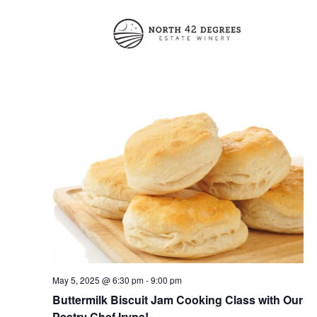
V
t
N
i
d
a
e
a
t
w
v
e
s
i
.
N
g
a
a
v
t
i
i
g
o
a
t
n
i
May 5, 2025 @ 6:30 pm
-
9:00 pm
Buttermilk Biscuit Jam Cooking Class with Our
o
Pastry Chef Iryna!