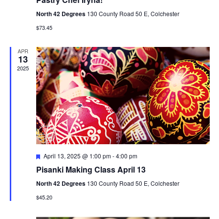
n
North 42 Degrees
130 County Road 50 E, Colchester
$73.45
APR
13
2025
F
April 13, 2025 @ 1:00 pm
-
4:00 pm
e
Pisanki Making Class April 13
a
t
North 42 Degrees
130 County Road 50 E, Colchester
u
r
$45.20
e
d