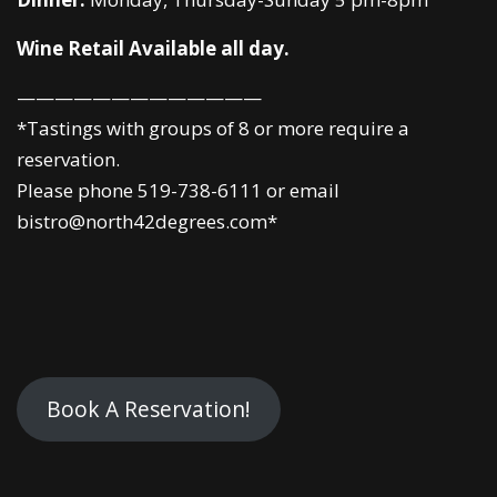
Wine Retail Available all day.
—————————————
*Tastings with groups of 8 or more require a
reservation.
Please phone 519-738-6111 or email
bistro@north42degrees.com*
Book A Reservation!