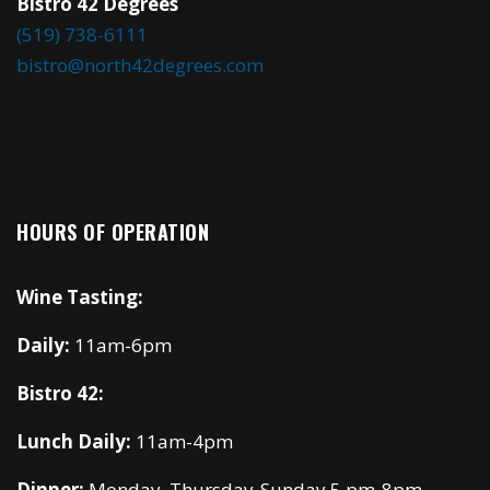
Bistro 42 Degrees
(519) 738-6111
bistro@north42degrees.com
HOURS OF OPERATION
Wine Tasting:
Daily:
11am-6pm
Bistro 42:
Lunch Daily:
11am-4pm
Dinner:
Monday, Thursday-Sunday 5 pm-8pm