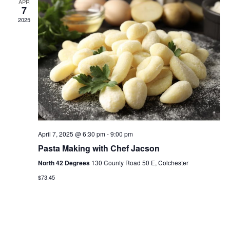
APR
7
2025
April 7, 2025 @ 6:30 pm
-
9:00 pm
Pasta Making with Chef Jacson
North 42 Degrees
130 County Road 50 E, Colchester
$73.45