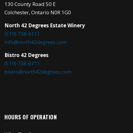
130 County Road 50 E
Colchester, Ontario N0R 1G0
North 42 Degrees Estate Winery
(519) 738-6111
info@north42degrees.com
Bistro 42 Degrees
(519) 738-6111
bistro@north42degrees.com
HOURS OF OPERATION