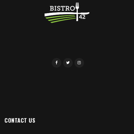
CONTACT US