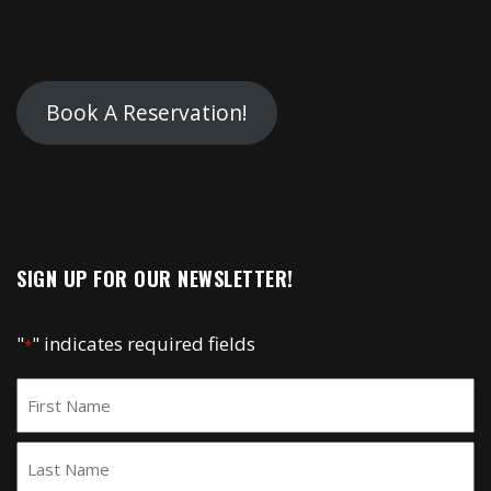
Book A Reservation!
SIGN UP FOR OUR NEWSLETTER!
"
" indicates required fields
*
Name
*
First