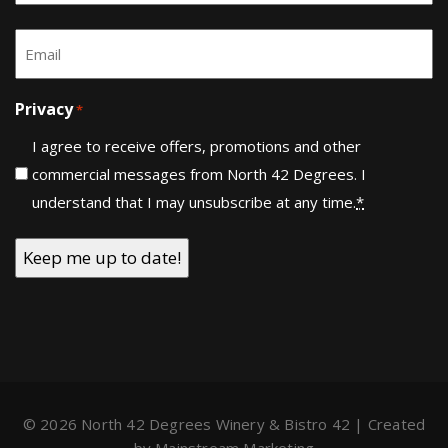
Last
Email
*
Privacy
*
I agree to receive offers, promotions and other
commercial messages from North 42 Degrees. I
understand that I may unsubscribe at any time.
*
© 2026 North 42 Degrees Winery & Bistro 42 | Created
by
Mainstream Marketing