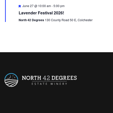
n
F
June 27 @ 10:00 am
-
5:00 pm
e
Lavender Festival 2026!
a
t
North 42 Degrees
130 County Road 50 E, Colchester
u
r
e
d