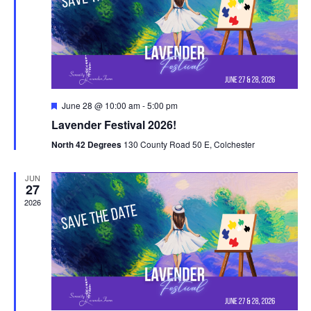
V
t
N
i
d
a
e
a
t
w
v
e
s
i
.
F
June 28 @ 10:00 am
-
5:00 pm
N
e
g
Lavender Festival 2026!
a
a
t
a
North 42 Degrees
130 County Road 50 E, Colchester
u
v
r
t
e
i
JUN
d
27
i
g
2026
o
a
t
n
i
o