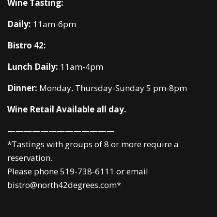
Wine Tasting:
Daily:
11am-6pm
Bistro 42:
Lunch Daily:
11am-4pm
Dinner:
Monday, Thursday-Sunday 5 pm-8pm
Wine Retail Available all day.
—————————————
*Tastings with groups of 8 or more require a
reservation.
Please phone 519-738-6111 or email
bistro@north42degrees.com*