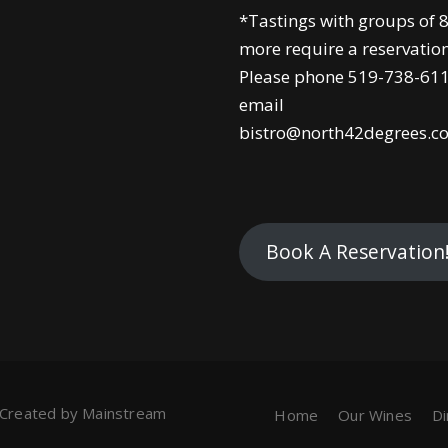
*Tastings with groups of 8
more require a reservation
Please phone 519-738-611
email
bistro@north42degrees.c
Book A Reservation
 Created by
Mainstream
Home
Our Wines
D