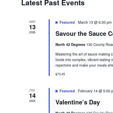
Latest Past Events
t
d
a
MAR
Featured
March 13 @ 6:30 pm
13
t
Savour the Sauce C
2026
e
.
North 42 Degrees
130 County Road
Mastering the art of sauce making c
foods into complex, vibrant-tasting
repertoire and make your meals shi
$73.45
FEB
Featured
February 14 @ 5:00 
14
Valentine’s Day
2026