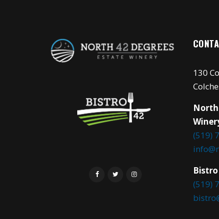
CONTA
130 Co
Colche
North
Winer
(519) 
info@
Bistro
(519) 
bistr