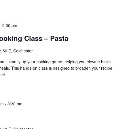
-
9:00 pm
ooking Class – Pasta
 50 E, Colchester
an instantly up your cooking game, helping you elevate basic
 meals. This hands-on class is designed to broaden your recipe
ne!
pm
-
8:30 pm