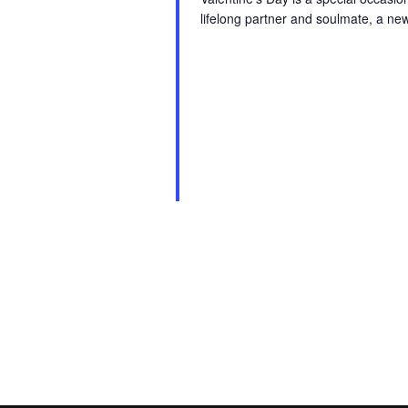
lifelong partner and soulmate, a ne