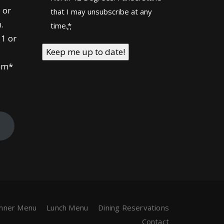
 or
that I may unsubscribe at any
.
time.
*
1 or
om*
!
inner Menu
Lunch Menu
Dining Reservations
Contact