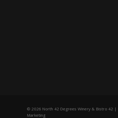
© 2026 North 42 Degrees Winery & Bistro 42 |
Marketing