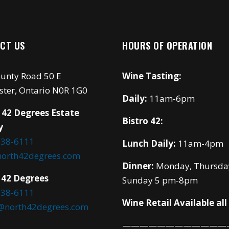
CT US
HOURS OF OPERATION
unty Road 50 E
Wine Tasting:
ster, Ontario N0R 1G0
Daily:
11am-6pm
 42 Degrees Estate
Bistro 42:
y
738-6111
Lunch Daily:
11am-4pm
north42degrees.com
Dinner:
Monday, Thursda
 42 Degrees
Sunday 5 pm-8pm
738-6111
Wine Retail Available all
o@north42degrees.com
————————————