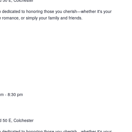
 50 E, Colchester
on dedicated to honoring those you cherish—whether it's your
w romance, or simply your family and friends.
pm
-
8:30 pm
 50 E, Colchester
on dedicated to honoring those you cherish—whether it's your