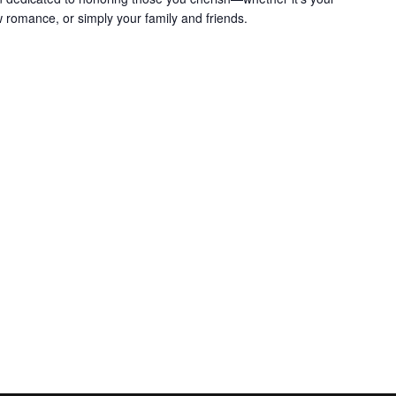
w romance, or simply your family and friends.