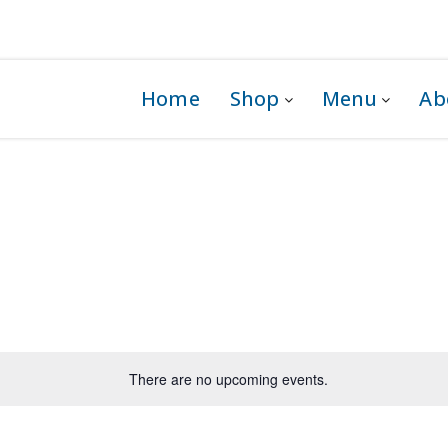
 1G0
Home
Shop
Menu
Ab
There are no upcoming events.