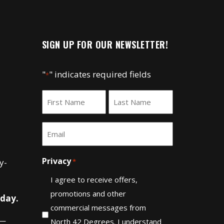
SIGN UP FOR OUR NEWSLETTER!
"
" indicates required fields
*
Name
*
First
Last
Email
*
Privacy
y-
*
I agree to receive offers,
promotions and other
 day.
commercial messages from
—
North 42 Degrees. I understand