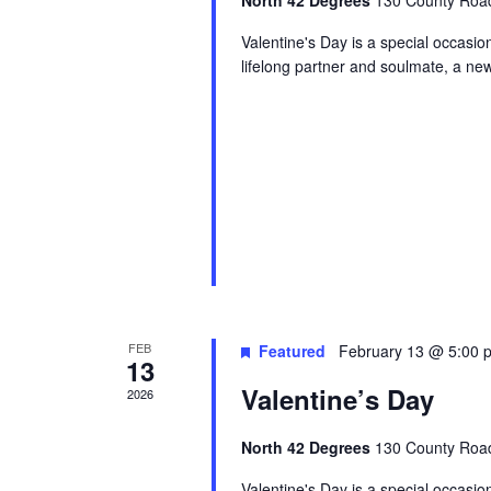
North 42 Degrees
130 County Road
Valentine's Day is a special occasi
lifelong partner and soulmate, a ne
FEB
Featured
February 13 @ 5:00 
13
Valentine’s Day
2026
North 42 Degrees
130 County Road
Valentine's Day is a special occasi