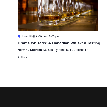
V
t
N
i
d
a
e
a
t
w
v
e
s
i
.
F
June 18 @ 6:00 pm
-
9:00 pm
N
e
g
Drams for Dads: A Canadian Whiskey Tasting
a
a
t
a
North 42 Degrees
130 County Road 50 E, Colchester
u
v
r
$101.70
t
e
i
d
i
g
o
a
t
n
i
o