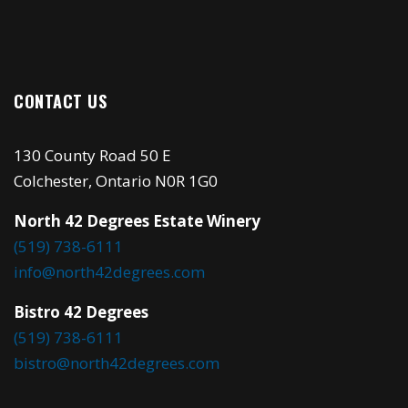
CONTACT US
130 County Road 50 E
Colchester, Ontario N0R 1G0
North 42 Degrees Estate Winery
(519) 738-6111
info@north42degrees.com
Bistro 42 Degrees
(519) 738-6111
bistro@north42degrees.com