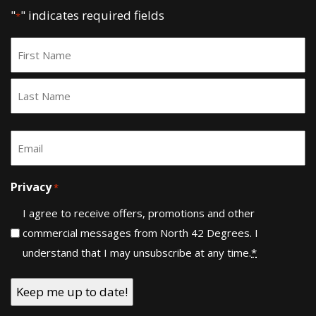
"
" indicates required fields
*
Name
*
First
Last
Email
*
Privacy
*
I agree to receive offers, promotions and other
commercial messages from North 42 Degrees. I
understand that I may unsubscribe at any time.
*