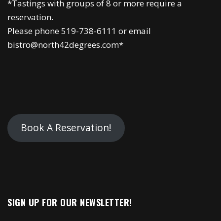
*Tastings with groups of 8 or more require a
reservation.
Please phone 519-738-6111 or email
bistro@north42degrees.com*
Book A Reservation!
SIGN UP FOR OUR NEWSLETTER!