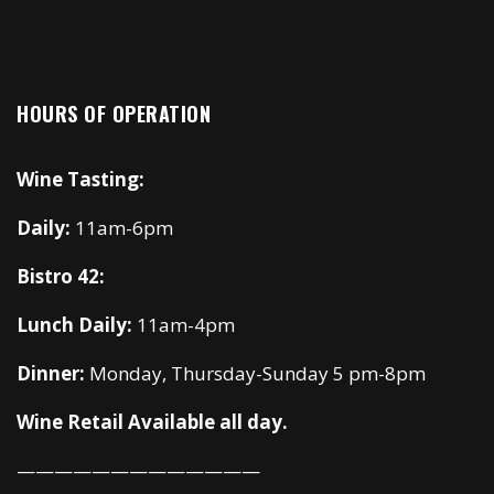
HOURS OF OPERATION
Wine Tasting:
Daily:
11am-6pm
Bistro 42:
Lunch Daily:
11am-4pm
Dinner:
Monday, Thursday-Sunday 5 pm-8pm
Wine Retail Available all day.
—————————————