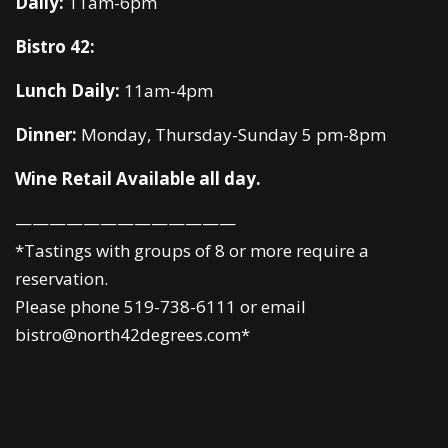
Daily:
11am-6pm
Bistro 42:
Lunch Daily:
11am-4pm
Dinner:
Monday, Thursday-Sunday 5 pm-8pm
Wine Retail Available all day.
—————————————
*Tastings with groups of 8 or more require a
reservation.
Please phone 519-738-6111 or email
bistro@north42degrees.com*