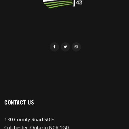
CONTACT US
130 County Road 50 E
Colchester, Ontario N0R 1G0