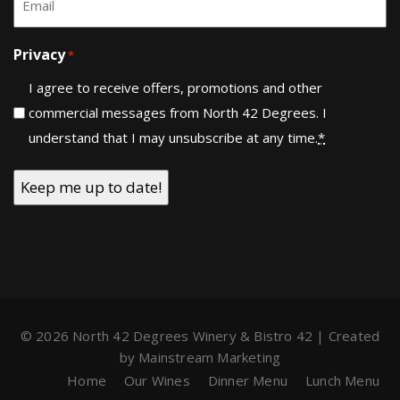
*
Privacy
*
I agree to receive offers, promotions and other
commercial messages from North 42 Degrees. I
understand that I may unsubscribe at any time.
*
© 2026 North 42 Degrees Winery & Bistro 42 | Created
by
Mainstream Marketing
Home
Our Wines
Dinner Menu
Lunch Menu