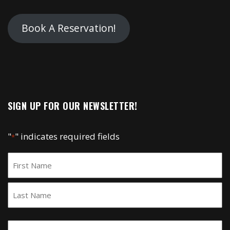
Book A Reservation!
SIGN UP FOR OUR NEWSLETTER!
"
" indicates required fields
*
Name
*
First
Last
Email