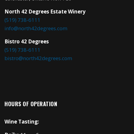
North 42 Degrees Estate Winery
(519) 738-6111
info@north42degrees.com
Bistro 42 Degrees
(519) 738-6111
bistro@north42degrees.com
HOURS OF OPERATION
Wine Tasting: