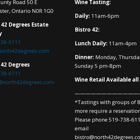
unty Road 50 E
Wine Tasting:
ster, Ontario N0R 1G0
Daily:
11am-6pm
 42 Degrees Estate
Bistro 42:
y
738-6111
Lunch Daily:
11am-4pm
north42degrees.com
Dinner:
Monday, Thursda
 42 Degrees
Sunday 5 pm-8pm
738-6111
Wine Retail Available all
o@north42degrees.com
————————————
*Tastings with groups of 8
more require a reservation
Please phone 519-738-611
email
bistro@north42degrees.c