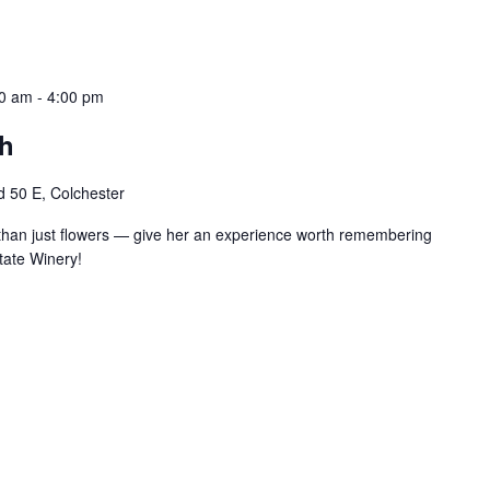
00 am
-
4:00 pm
ch
 50 E, Colchester
han just flowers — give her an experience worth remembering
tate Winery!