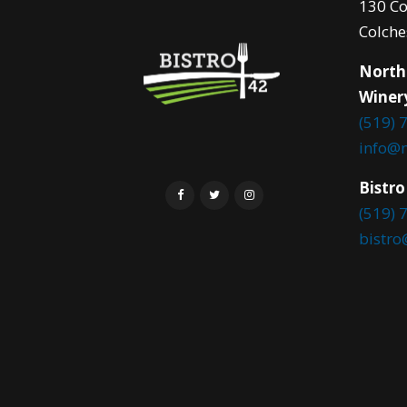
130 Co
Colche
North
Winer
(519) 
info@
Bistro
(519) 
bistr