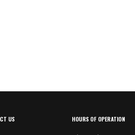
CT US
HOURS OF OPERATION