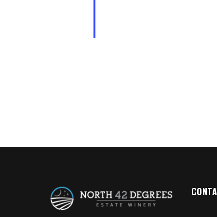
CONTA