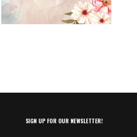
n
SIGN UP FOR OUR NEWSLETTER!