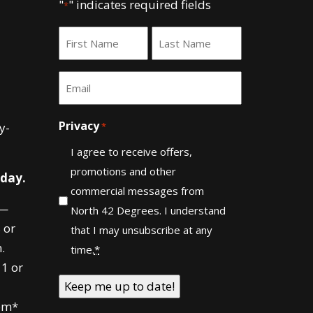
"
" indicates required fields
*
Name
*
First
Last
Email
*
Privacy
y-
*
I agree to receive offers,
promotions and other
 day.
commercial messages from
—
North 42 Degrees. I understand
 or
that I may unsubscribe at any
.
time.
*
1 or
om*