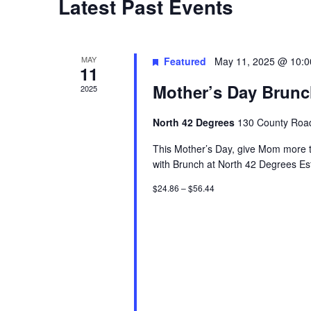
Latest Past Events
t
d
a
MAY
Featured
May 11, 2025 @ 10:
11
t
Mother’s Day Brun
2025
e
.
North 42 Degrees
130 County Road
This Mother’s Day, give Mom more t
with Brunch at North 42 Degrees Es
$24.86 – $56.44