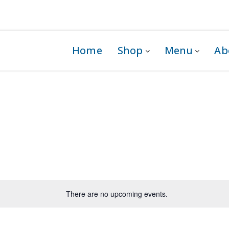
 1G0
Home
Shop
Menu
Ab
There are no upcoming events.