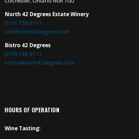
Colchester, Ontario N0R 1G0
North 42 Degrees Estate Winery
(519) 738-6111
info@north42degrees.com
Bistro 42 Degrees
(519) 738-6111
bistro@north42degrees.com
HOURS OF OPERATION
Wine Tasting: