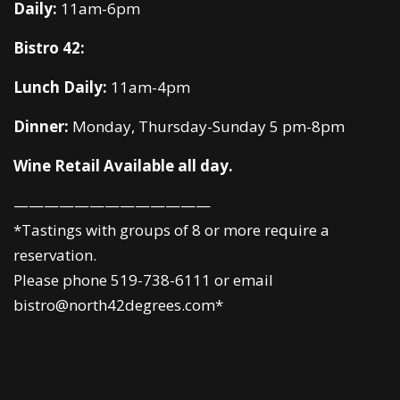
Daily:
11am-6pm
Bistro 42:
Lunch Daily:
11am-4pm
Dinner:
Monday, Thursday-Sunday 5 pm-8pm
Wine Retail Available all day.
—————————————
*Tastings with groups of 8 or more require a
reservation.
Please phone 519-738-6111 or email
bistro@north42degrees.com*