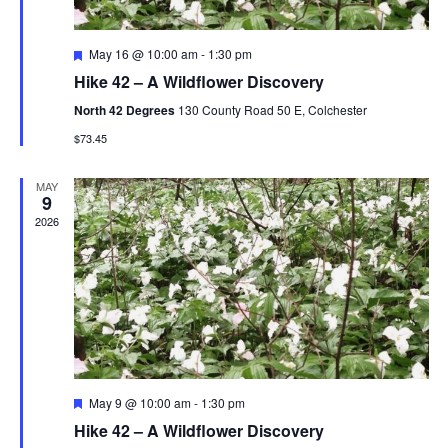
n
F
May 16 @ 10:00 am
-
1:30 pm
e
Hike 42 – A Wildflower Discovery
a
t
North 42 Degrees
130 County Road 50 E, Colchester
u
r
$73.45
e
d
MAY
9
2026
F
May 9 @ 10:00 am
-
1:30 pm
e
Hike 42 – A Wildflower Discovery
a