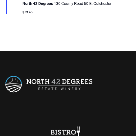
t
North 42 Degrees
130 County Road 50 E, Colchester
u
r
$73.45
e
d