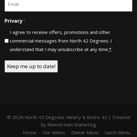
Email
*
Privacy
*
I agree to receive offers, promotions and other
commercial messages from North 42 Degrees. I
understand that I may unsubscribe at any time.
*
© 2026 North 42 Degrees Winery & Bistro 42 | Created
by
Mainstream Marketing
Home
Our Wines
Dinner Menu
Lunch Menu