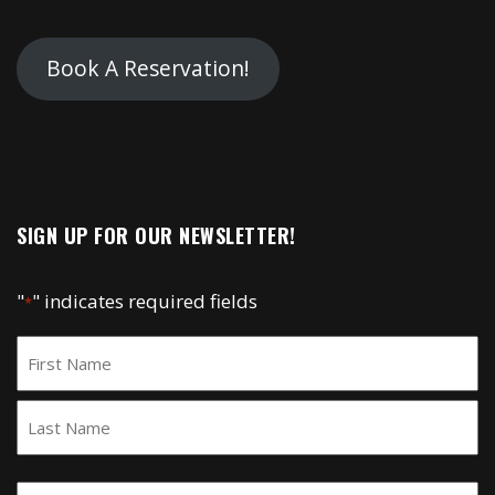
Book A Reservation!
SIGN UP FOR OUR NEWSLETTER!
"
" indicates required fields
*
Name
*
First
Last