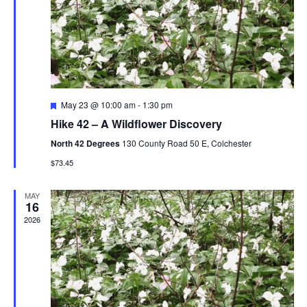
V
t
N
i
d
a
e
a
t
w
v
e
s
i
.
F
May 23 @ 10:00 am
-
1:30 pm
N
e
g
Hike 42 – A Wildflower Discovery
a
a
t
a
North 42 Degrees
130 County Road 50 E, Colchester
u
v
r
$73.45
t
e
i
d
i
MAY
g
16
2026
o
a
t
n
i
o