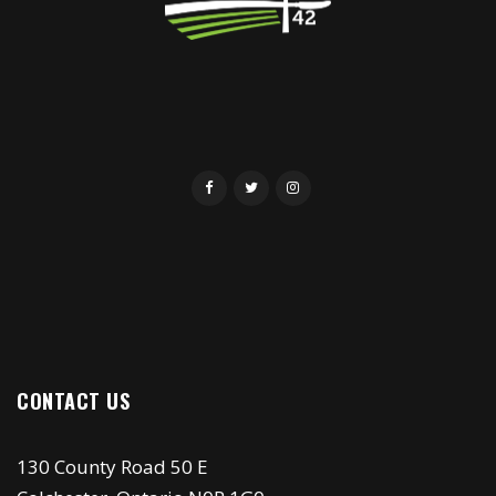
CONTACT US
130 County Road 50 E