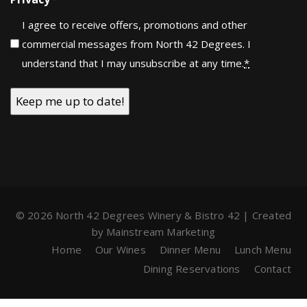
I agree to receive offers, promotions and other
commercial messages from North 42 Degrees. I
understand that I may unsubscribe at any time.
*
© 2026 North 42 Degrees Winery & Bistro 42 | Created
by
Mainstream Marketing
Home
Our Wines
Dinner Menu
Lunch Menu
Dining Reservations
Contact