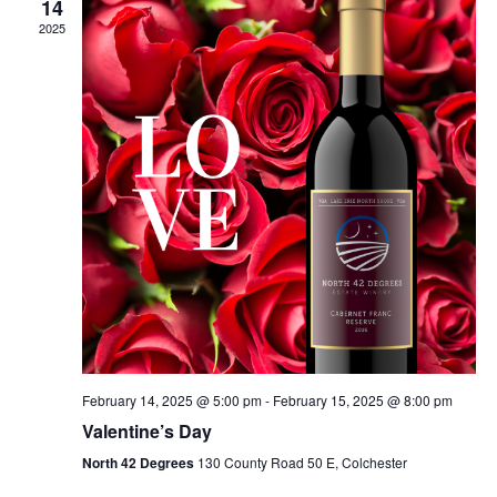
14
2025
February 14, 2025 @ 5:00 pm
-
February 15, 2025 @ 8:00 pm
Valentine’s Day
North 42 Degrees
130 County Road 50 E, Colchester