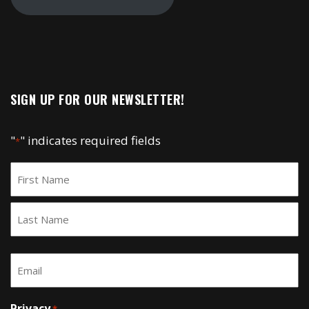
SIGN UP FOR OUR NEWSLETTER!
"
" indicates required fields
*
Name
*
First
Last
Email
*
Privacy
*