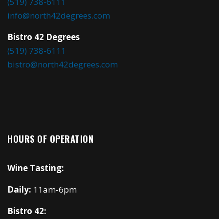
(519) 738-6111
info@north42degrees.com
Bistro 42 Degrees
(519) 738-6111
bistro@north42degrees.com
HOURS OF OPERATION
Wine Tasting:
Daily:
11am-6pm
Bistro 42: