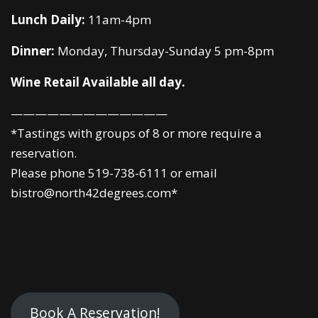
Lunch Daily:
11am-4pm
Dinner:
Monday, Thursday-Sunday 5 pm-8pm
Wine Retail Available all day.
—————————————
*Tastings with groups of 8 or more require a
reservation.
Please phone 519-738-6111 or email
bistro@north42degrees.com*
Book A Reservation!