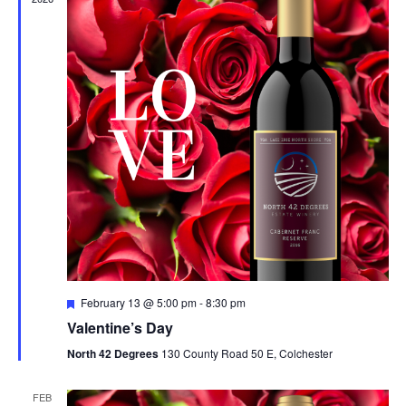
n
F
February 13 @ 5:00 pm
-
8:30 pm
e
Valentine’s Day
a
t
North 42 Degrees
130 County Road 50 E, Colchester
u
r
e
FEB
d