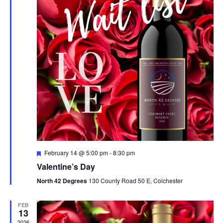
V
t
N
i
d
a
e
a
t
w
v
e
s
i
.
N
g
a
a
v
t
i
i
g
F
February 14 @ 5:00 pm
-
8:30 pm
o
e
a
Valentine’s Day
a
t
t
n
North 42 Degrees
130 County Road 50 E, Colchester
u
r
i
e
FEB
d
o
13
2026