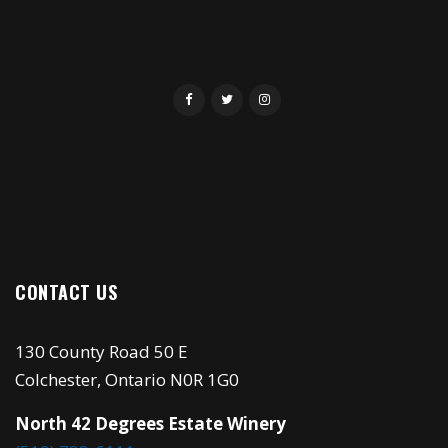
CONTACT US
130 County Road 50 E
Colchester, Ontario N0R 1G0
North 42 Degrees Estate Winery