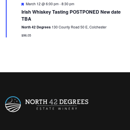
F
March 12 @ 6:00 pm
-
8:30 pm
e
Irish Whiskey Tasting POSTPONED New date
a
t
TBA
u
r
North 42 Degrees
130 County Road 50 E, Colchester
e
$96.05
d