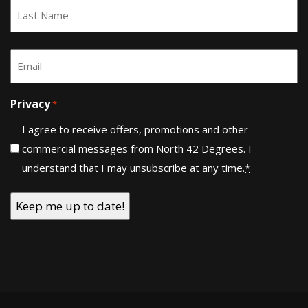
First
Last
Email
*
Privacy
*
I agree to receive offers, promotions and other
commercial messages from North 42 Degrees. I
understand that I may unsubscribe at any time.
*