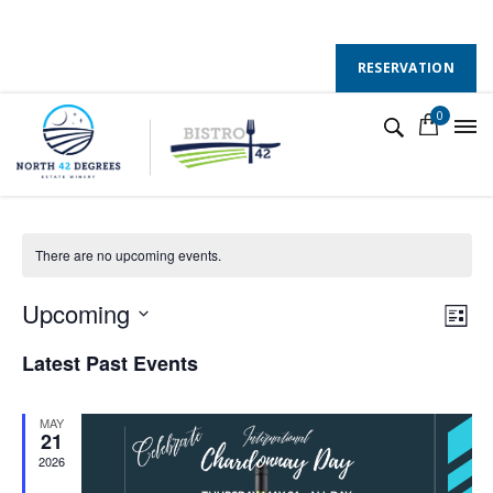
130 County Road 50 E, Colchester, Ontario, N0R 1G0
Follow Us :
RESERVATION
0
winecountryontario
There are no upcoming events.
V
E
Upcoming
L
v
S
i
i
Latest Past Events
s
e
e
e
t
l
n
MAY
w
e
21
t
2026
c
s