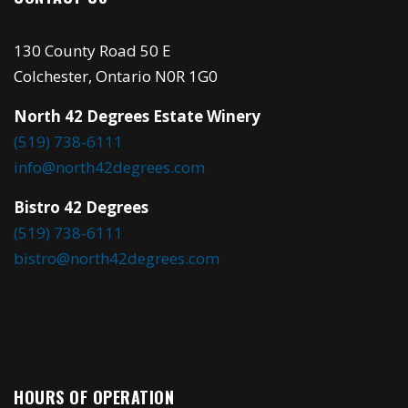
130 County Road 50 E
Colchester, Ontario N0R 1G0
North 42 Degrees Estate Winery
(519) 738-6111
info@north42degrees.com
Bistro 42 Degrees
(519) 738-6111
bistro@north42degrees.com
HOURS OF OPERATION