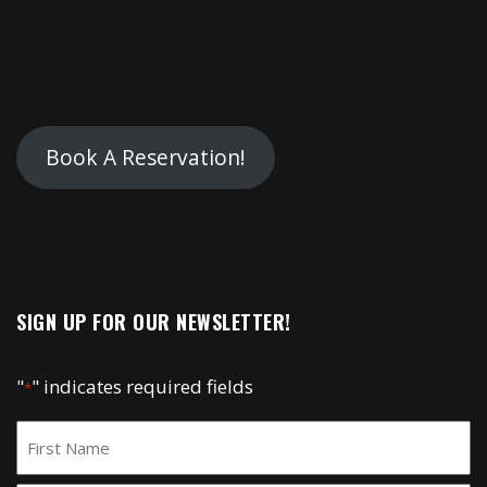
Book A Reservation!
SIGN UP FOR OUR NEWSLETTER!
"
" indicates required fields
*
Name
*