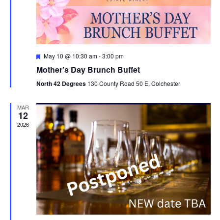
n
F
May 10 @ 10:30 am
-
3:00 pm
e
Mother’s Day Brunch Buffet
a
t
North 42 Degrees
130 County Road 50 E, Colchester
u
r
e
MAR
d
12
2026