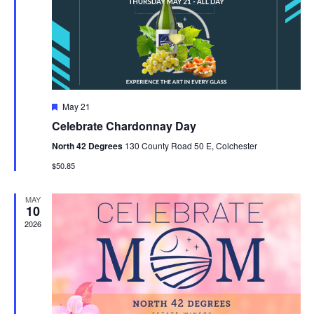
V
t
N
i
d
a
e
a
t
w
v
e
s
i
.
F
May 21
N
e
g
Celebrate Chardonnay Day
a
a
t
a
North 42 Degrees
130 County Road 50 E, Colchester
u
v
r
$50.85
t
e
i
d
i
MAY
g
10
2026
o
a
t
n
i
o