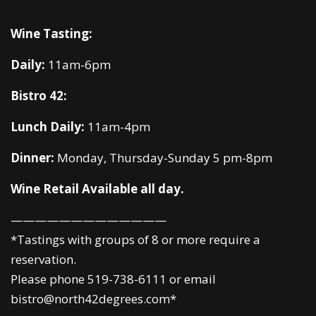
Wine Tasting:
Daily:
11am-6pm
Bistro 42:
Lunch Daily:
11am-4pm
Dinner:
Monday, Thursday-Sunday 5 pm-8pm
Wine Retail Available all day.
—————————————
*Tastings with groups of 8 or more require a
reservation.
Please phone 519-738-6111 or email
bistro@north42degrees.com*