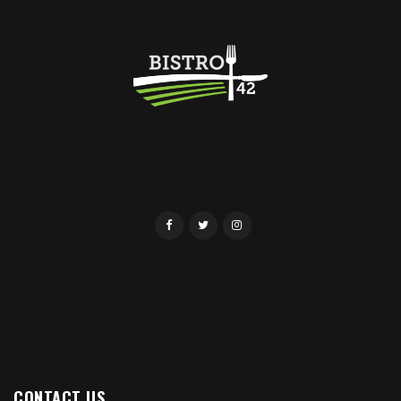
CONTACT US