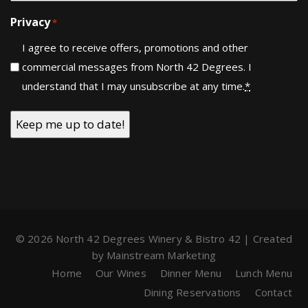
Privacy
*
I agree to receive offers, promotions and other
commercial messages from North 42 Degrees. I
understand that I may unsubscribe at any time.
*
© 2026 North 42 Degrees Winery & Bistro 42 | Created
by
Mainstream Marketing
Home
Our Wines
Dinner Menu
Lunch Menu
Dining Reservations
Contact