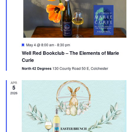
V
t
N
i
d
a
e
a
t
w
v
e
s
i
.
F
May 4 @ 8:00 am
-
8:30 pm
N
e
g
Well Red Bookclub – The Elements of Marie
a
a
t
Curie
a
u
v
r
North 42 Degrees
130 County Road 50 E, Colchester
t
e
i
d
APR
i
g
5
2026
o
a
t
n
i
o