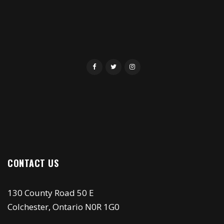
CONTACT US
130 County Road 50 E
Colchester, Ontario N0R 1G0