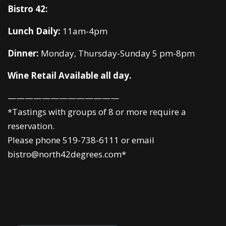
Bistro 42:
Lunch Daily:
11am-4pm
Dinner:
Monday, Thursday-Sunday 5 pm-8pm
Wine Retail Available all day.
—————————————
*Tastings with groups of 8 or more require a
reservation.
Please phone 519-738-6111 or email
bistro@north42degrees.com*