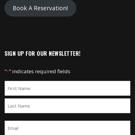
Book A Reservation!
SIGN UP FOR OUR NEWSLETTER!
"
" indicates required fields
*
Name
*
First
Last
Email
*