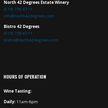
North 42 Degrees Estate Winery
(519) 738-6111
info@north42degrees.com
Bistro 42 Degrees
(519) 738-6111
bistro@north42degrees.com
HOURS OF OPERATION
Wine Tasting:
Daily:
11am-6pm