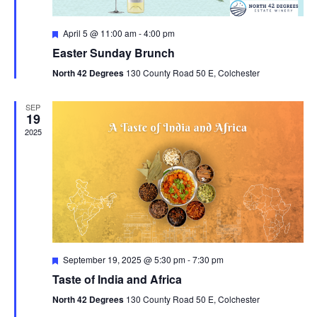
n
F
April 5 @ 11:00 am
-
4:00 pm
e
Easter Sunday Brunch
a
t
North 42 Degrees
130 County Road 50 E, Colchester
u
r
e
SEP
d
19
2025
F
September 19, 2025 @ 5:30 pm
-
7:30 pm
e
Taste of India and Africa
a
t
North 42 Degrees
130 County Road 50 E, Colchester
u
r