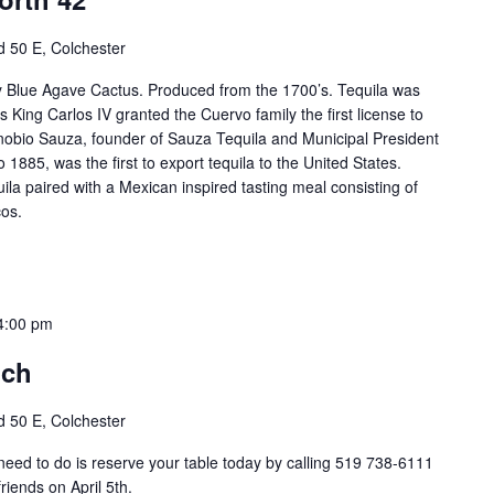
 50 E, Colchester
ty Blue Agave Cactus. Produced from the 1700’s. Tequila was
s King Carlos IV granted the Cuervo family the first license to
obio Sauza, founder of Sauza Tequila and Municipal President
o 1885, was the first to export tequila to the United States.
la paired with a Mexican inspired tasting meal consisting of
os.
4:00 pm
nch
 50 E, Colchester
 need to do is reserve your table today by calling 519 738-6111
riends on April 5th.