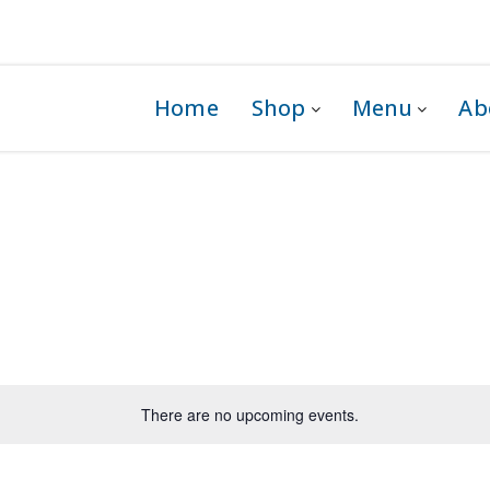
 1G0
Home
Shop
Menu
Ab
There are no upcoming events.