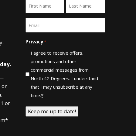
Name
*
First
Last
Email
*
Privacy
y-
*
I agree to receive offers,
promotions and other
 day.
commercial messages from
—
North 42 Degrees. I understand
 or
that I may unsubscribe at any
.
time.
*
1 or
om*