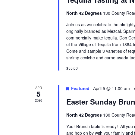
North 42 Degrees
130 County Road
Join us as we celebrate the almigh
originally branded as Mezcal. Spain'
commercially make tequila. Don Cen
of the Village of Tequila from 1884 t
Come and sample 3 varieties of tequi
shrimp ceviche and carne asada tac
$55.00
APR
Featured
April 5 @ 11:00 am
-
5
Easter Sunday Bru
2026
North 42 Degrees
130 County Road
Your Brunch table is ready! All you
and hop on by with your family and f