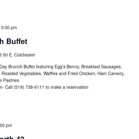
-
3:00 pm
h Buffet
 50 E, Colchester
ay Brunch Buffet featuring Egg’s Benny, Breakfast Sausages,
 Roasted Vegetables, Waffles and Fried Chicken, Ham Carvery,
 Pastries.
- Call (519) 738-6111 to make a reservation
:00 pm
orth 42