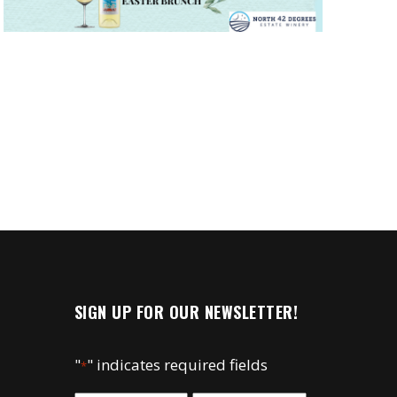
SIGN UP FOR OUR NEWSLETTER!
"
" indicates required fields
*