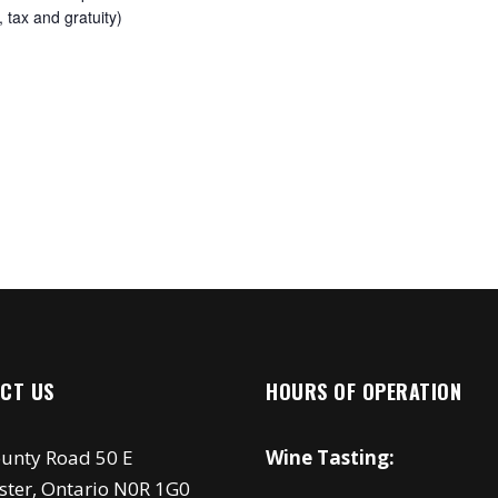
 tax and gratuity)
CT US
HOURS OF OPERATION
unty Road 50 E
Wine Tasting:
ster, Ontario N0R 1G0