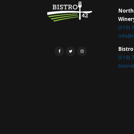
North
Winer
(519) 
info@
Bistro
(519) 
bistr