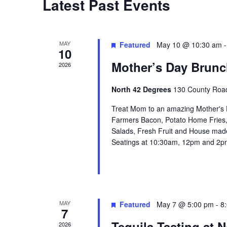
Latest Past Events
t
d
a
MAY
Featured
May 10 @ 10:30 am
10
t
Mother’s Day Brunc
2026
e
.
North 42 Degrees
130 County Road
Treat Mom to an amazing Mother's D
Farmers Bacon, Potato Home Fries,
Salads, Fresh Fruit and House made
Seatings at 10:30am, 12pm and 2pm
MAY
Featured
May 7 @ 5:00 pm
-
8
7
Tequila Tasting at N
2026