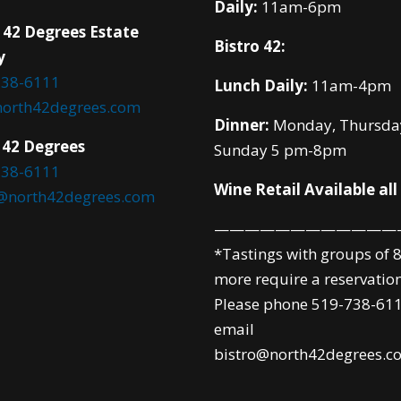
Daily:
11am-6pm
 42 Degrees Estate
Bistro 42:
y
738-6111
Lunch Daily:
11am-4pm
north42degrees.com
Dinner:
Monday, Thursda
 42 Degrees
Sunday 5 pm-8pm
738-6111
Wine Retail Available all
o@north42degrees.com
————————————
*Tastings with groups of 8
more require a reservation
Please phone 519-738-611
email
bistro@north42degrees.c