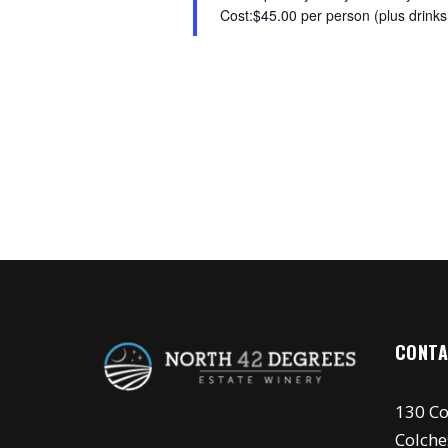
Cost:$45.00 per person (plus drinks,
CONTA
130 Co
Colche