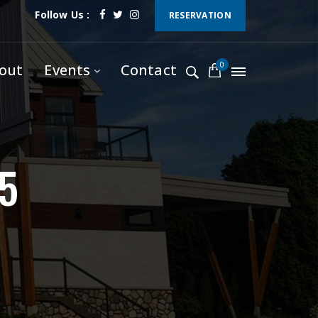
Follow Us :
RESERVATION
0
out
Events
Contact
5