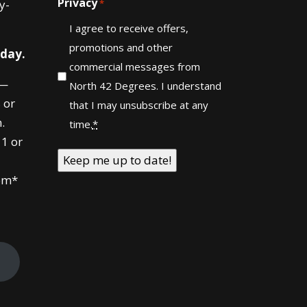
Privacy
y-
*
I agree to receive offers,
promotions and other
 day.
commercial messages from
—
North 42 Degrees. I understand
 or
that I may unsubscribe at any
.
time.
*
1 or
om*
!