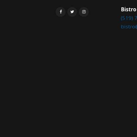
Bistro
(519) 
bistr