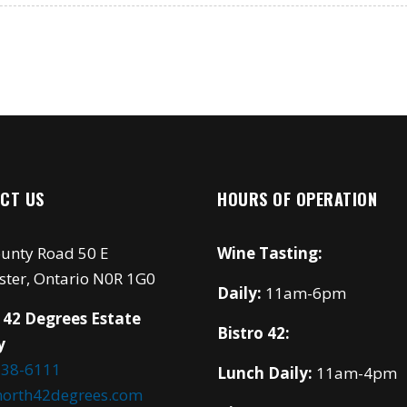
CT US
HOURS OF OPERATION
unty Road 50 E
Wine Tasting:
ster, Ontario N0R 1G0
Daily:
11am-6pm
 42 Degrees Estate
Bistro 42:
y
738-6111
Lunch Daily:
11am-4pm
north42degrees.com