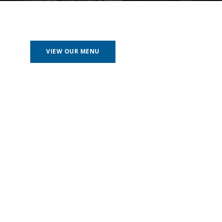
VIEW OUR MENU