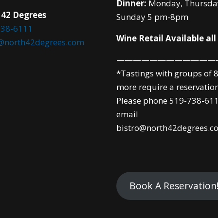
Dinner:
Monday, Thursda
 42 Degrees
Sunday 5 pm-8pm
738-6111
Wine Retail Available all
o@north42degrees.com
————————————
*Tastings with groups of 8
more require a reservation
Please phone 519-738-611
email
bistro@north42degrees.c
Book A Reservation