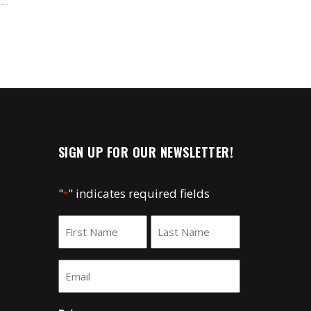
SIGN UP FOR OUR NEWSLETTER!
"
" indicates required fields
*
Name
*
First
Last
Email
*