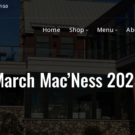
 1G0
Home
Shop
Menu
Ab
March Mac’Ness 202