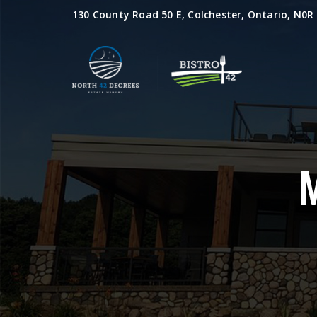
130 County Road 50 E, Colchester, Ontario, N0R