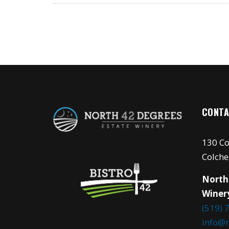
CONTA
130 Co
Colche
North
Winer
(519) 
info@