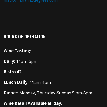
bistro@north42degrees.com
HOURS OF OPERATION
Wine Tasting:
Daily:
11am-6pm
Bistro 42:
Lunch Daily:
11am-4pm
Dinner:
Monday, Thursday-Sunday 5 pm-8pm
Wine Retail Available all day.