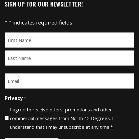
SIGN UP FOR OUR NEWSLETTER!
"
" indicates required fields
*
Name
*
First
Last
Email
*
Privacy
*
I agree to receive offers, promotions and other
commercial messages from North 42 Degrees. I
understand that I may unsubscribe at any time.
*