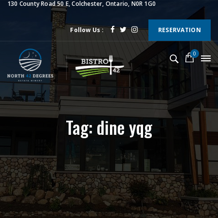
130 County Road 50 E, Colchester, Ontario, N0R 1G0
Follow Us :
RESERVATION
0
Tag: dine yqg