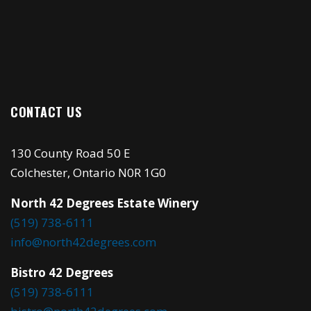
CONTACT US
130 County Road 50 E
Colchester, Ontario N0R 1G0
North 42 Degrees Estate Winery
(519) 738-6111
info@north42degrees.com
Bistro 42 Degrees
(519) 738-6111