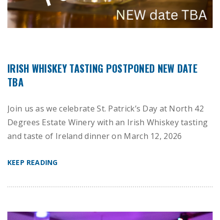
IRISH WHISKEY TASTING POSTPONED NEW DATE
TBA
Join us as we celebrate St. Patrick’s Day at North 42
Degrees Estate Winery with an Irish Whiskey tasting
and taste of Ireland dinner on March 12, 2026
KEEP READING