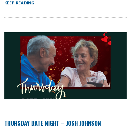
KEEP READING
THURSDAY DATE NIGHT – JOSH JOHNSON