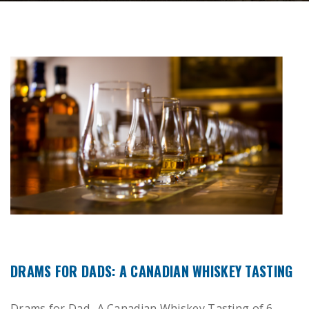
DRAMS FOR DADS: A CANADIAN WHISKEY TASTING
Drams for Dad- A Canadian Whiskey Tasting of 6