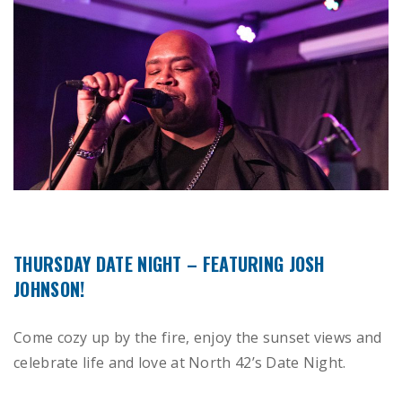
THURSDAY DATE NIGHT – FEATURING JOSH
JOHNSON!
Come cozy up by the fire, enjoy the sunset views and
celebrate life and love at North 42’s Date Night.