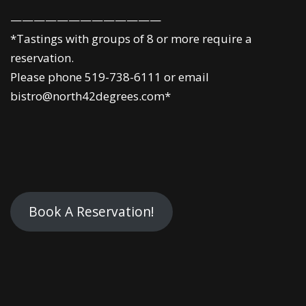
—————————————
*Tastings with groups of 8 or more require a
reservation.
Please phone 519-738-6111 or email
bistro@north42degrees.com*
Book A Reservation!