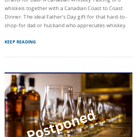
whiskeis together with a Canadian Coast to Coast
Dinner. The ideal Father’s Day gift for that hard-to-
shop-for dad or husband who appreciates whiskey.
KEEP READING