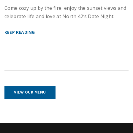
Come cozy up by the fire, enjoy the sunset views and
celebrate life and love at North 42’s Date Night.
KEEP READING
VIEW OUR MENU