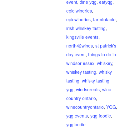
event
,
dine yqg
,
eatyqg
,
epic wineries
,
epicwineries
,
farmtotable
,
irish whiskey tasting
,
kingsville events
,
north42wines
,
st patrick's
day event
,
things to do in
windsor essex
,
whiskey
,
whiskey tasting
,
whisky
tasting
,
whisky tasting
yqg
,
windsoreats
,
wine
country ontario
,
winecountryontario
,
YQG
,
yqg events
,
yqg foodie
,
yqgfoodie