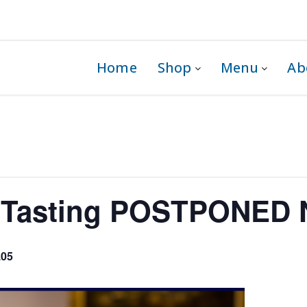
 1G0
Home
Shop
Menu
Ab
y Tasting POSTPONED 
.05