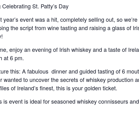
g Celebrating St. Patty’s Day
t year’s event was a hit, completely selling out, so we’re 
pping the script from wine tasting and raising a glass of Ir
!
e, enjoy an evening of Irish whiskey and a taste of Ire
h at 6 pm.
ture this: A fabulous dinner and guided tasting of 6 mout
r wanted to uncover the secrets of whiskey production an
files of Ireland’s finest, this is your golden ticket.
s is event is ideal for seasoned whiskey connisseurs an