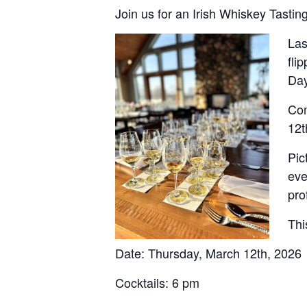
Join us for an Irish Whiskey Tastin
Las
fli
Day
Com
12t
Pic
eve
pro
Thi
Date: Thursday, March 12th, 2026
Cocktails: 6 pm