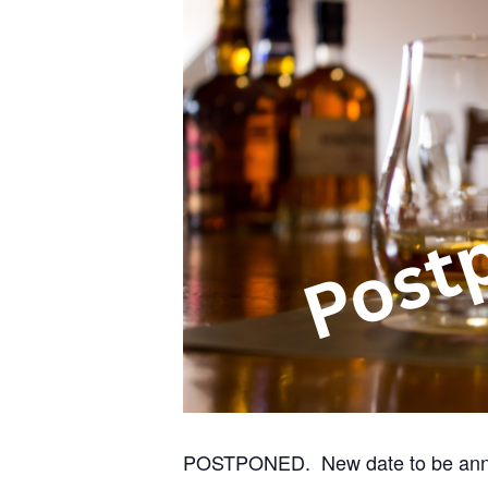
POSTPONED. New date to be ann