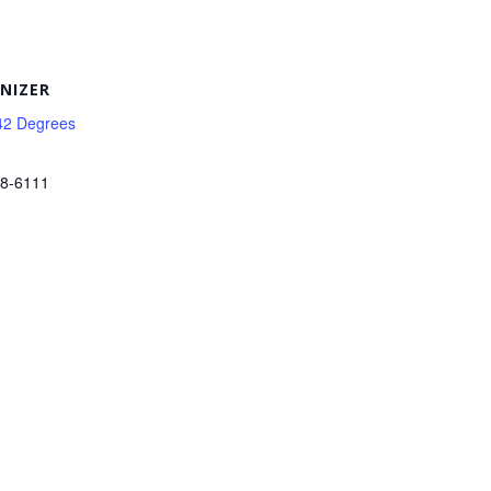
NIZER
42 Degrees
38-6111