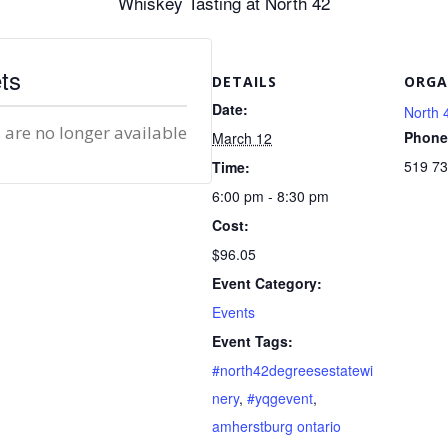
Whiskey Tasting at North 42
ts
DETAILS
ORGA
Date:
North 
 are no longer available
Phone
March 12
519 7
Time:
6:00 pm - 8:30 pm
Cost:
$96.05
Event Category:
Events
Event Tags:
#north42degreesestatewi
nery
,
#yqgevent
,
amherstburg ontario