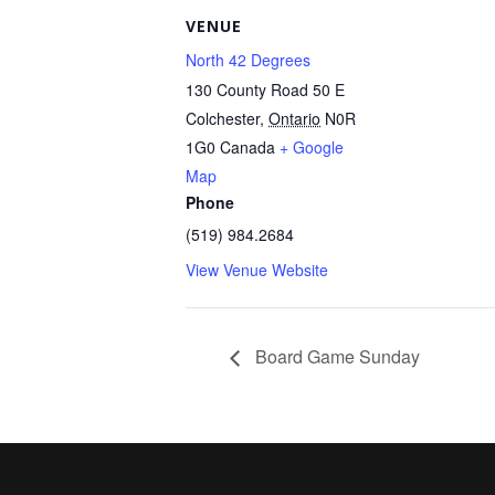
VENUE
North 42 Degrees
130 County Road 50 E
Colchester
,
Ontario
N0R
1G0
Canada
+ Google
Map
Phone
(519) 984.2684
View Venue Website
Board Game Sunday