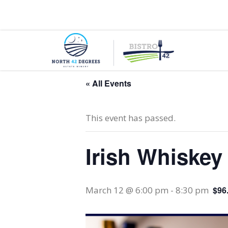
130 County Road 50 E, Colchester, Ontario, N0R
« All Events
This event has passed.
Irish Whiske
March 12 @ 6:00 pm
-
8:30 pm
$96