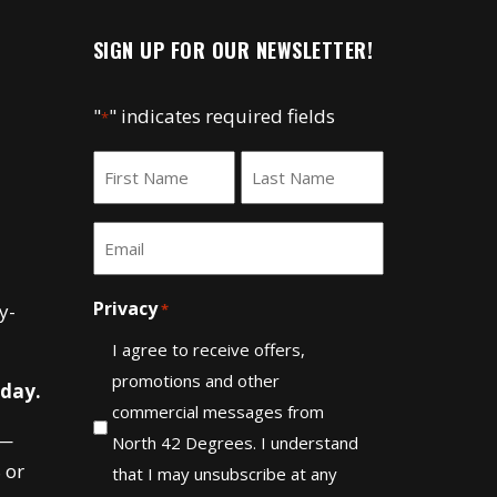
SIGN UP FOR OUR NEWSLETTER!
"
" indicates required fields
*
Name
*
First
Last
Email
*
Privacy
y-
*
I agree to receive offers,
promotions and other
 day.
commercial messages from
—
North 42 Degrees. I understand
 or
that I may unsubscribe at any