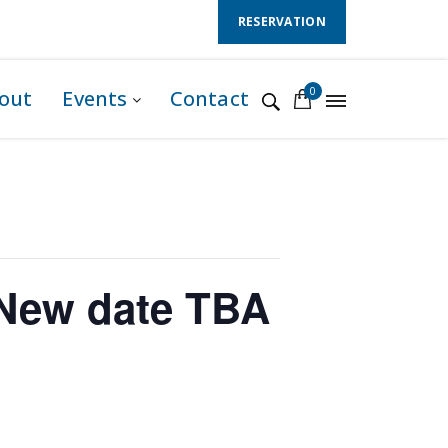
Follow Us :
RESERVATION
0
out
Events
Contact
New date TBA