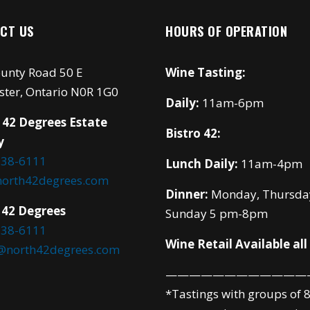
CT US
HOURS OF OPERATION
unty Road 50 E
Wine Tasting:
ster, Ontario N0R 1G0
Daily:
11am-6pm
 42 Degrees Estate
Bistro 42:
y
738-6111
Lunch Daily:
11am-4pm
north42degrees.com
Dinner:
Monday, Thursda
 42 Degrees
Sunday 5 pm-8pm
738-6111
Wine Retail Available all
o@north42degrees.com
————————————
*Tastings with groups of 8