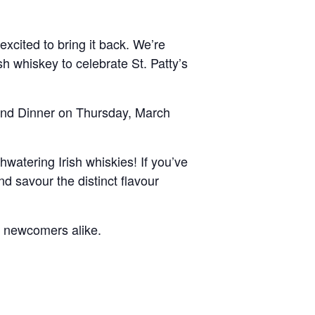
excited to bring it back. We’re
ish whiskey to celebrate St. Patty’s
land Dinner on Thursday, March
hwatering Irish whiskies! If you’ve
d savour the distinct flavour
d newcomers alike.