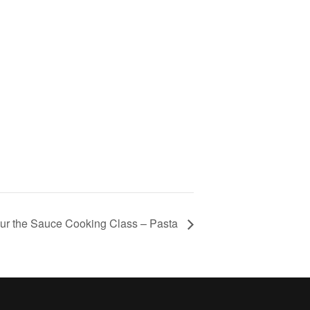
ur the Sauce Cooking Class – Pasta