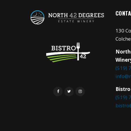
CONTA
130 Co
Colche
North
Winer
(519) 
info@
Bistro
(519) 
bistr