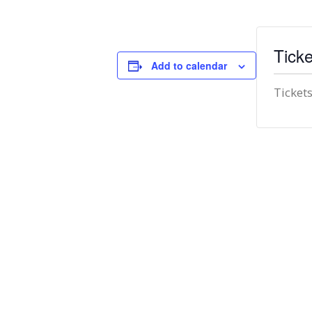
Ticke
Add to calendar
Tickets