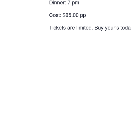
Dinner: 7 pm
Cost: $85.00 pp
Tickets are limited. Buy your’s toda