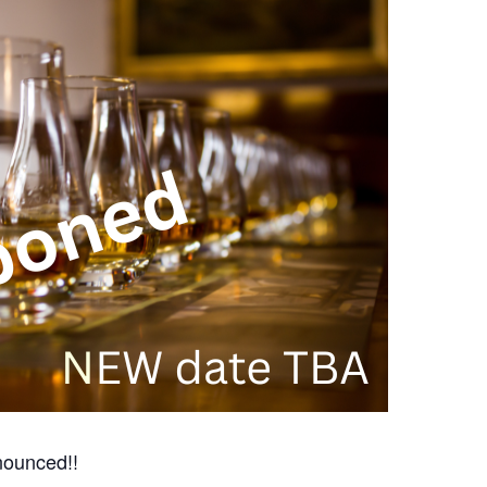
ounced!!