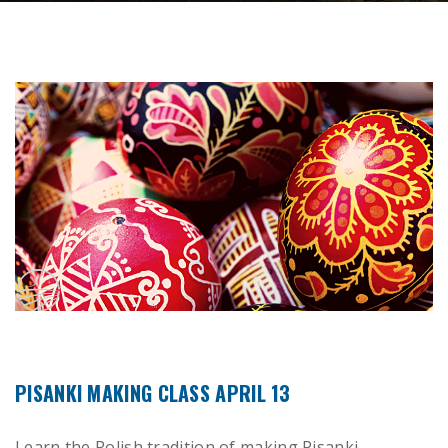
PISANKI MAKING CLASS APRIL 13
Learn the Polish tradition of making Pisanki