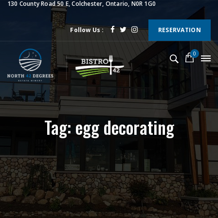
130 County Road 50 E, Colchester, Ontario, N0R 1G0
Follow Us :
RESERVATION
0
Tag: egg decorating