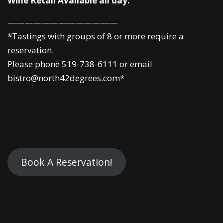
Wine Retail Available all day.
—————————————
*Tastings with groups of 8 or more require a
reservation.
Please phone 519-738-6111 or email
bistro@north42degrees.com*
Book A Reservation!