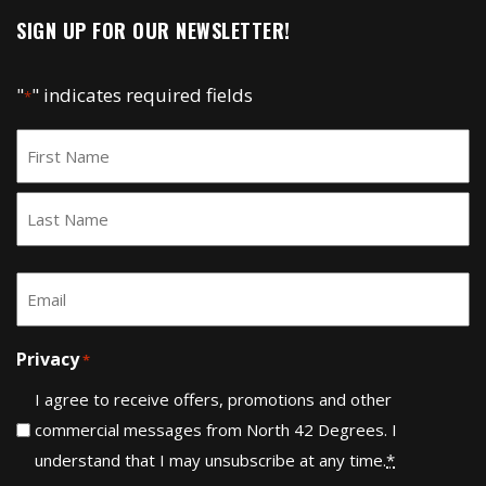
SIGN UP FOR OUR NEWSLETTER!
"
" indicates required fields
*
Name
*
First
Last
Email
*
Privacy
*
I agree to receive offers, promotions and other
commercial messages from North 42 Degrees. I
understand that I may unsubscribe at any time.
*