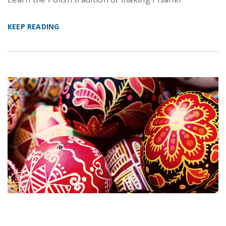
KEEP READING