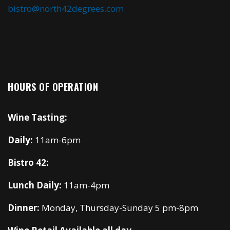
bistro@north42degrees.com
HOURS OF OPERATION
Wine Tasting:
Daily:
11am-6pm
Bistro 42:
Lunch Daily:
11am-4pm
Dinner:
Monday, Thursday-Sunday 5 pm-8pm