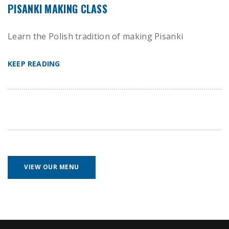
PISANKI MAKING CLASS
Learn the Polish tradition of making Pisanki
KEEP READING
VIEW OUR MENU