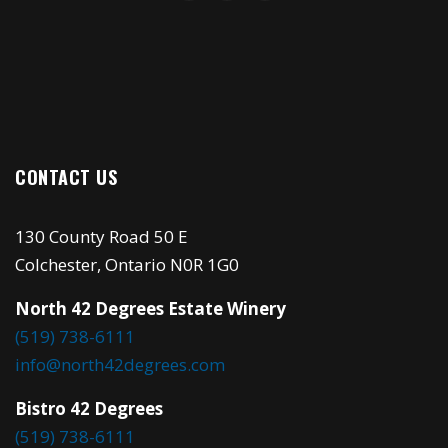
CONTACT US
130 County Road 50 E
Colchester, Ontario N0R 1G0
North 42 Degrees Estate Winery
(519) 738-6111
info@north42degrees.com
Bistro 42 Degrees
(519) 738-6111