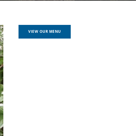
VIEW OUR MENU