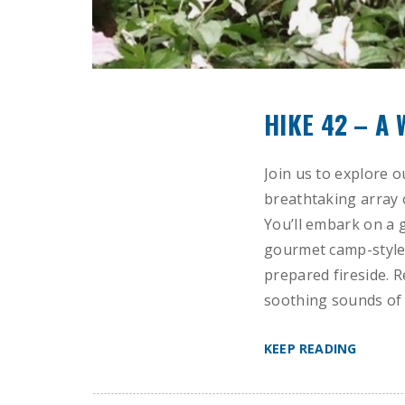
HIKE 42 – A
Join us to explore o
breathtaking array 
You’ll embark on a 
gourmet camp-style 
prepared fireside. R
soothing sounds of 
KEEP READING