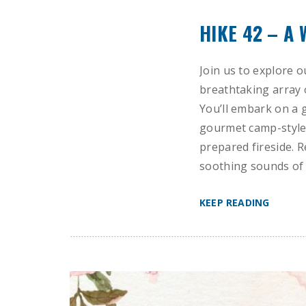
HIKE 42 – A
Join us to explore o
breathtaking array 
You’ll embark on a 
gourmet camp-style 
prepared fireside. R
soothing sounds of 
KEEP READING