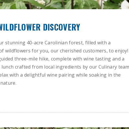
 WILDFLOWER DISCOVERY
ur stunning 40-acre Carolinian forest, filled with a
of wildflowers for you, our cherished customers, to enjoy!
guided three-mile hike, complete with wine tasting and a
lunch crafted from local ingredients by our Culinary team
elax with a delightful wine pairing while soaking in the
nature.