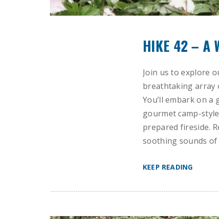
HIKE 42 – A
Join us to explore o
breathtaking array 
You’ll embark on a 
gourmet camp-style 
prepared fireside. R
soothing sounds of 
KEEP READING