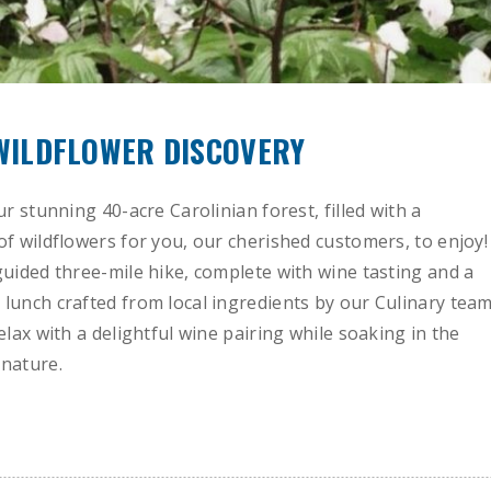
 WILDFLOWER DISCOVERY
ur stunning 40-acre Carolinian forest, filled with a
of wildflowers for you, our cherished customers, to enjoy!
guided three-mile hike, complete with wine tasting and a
lunch crafted from local ingredients by our Culinary team
elax with a delightful wine pairing while soaking in the
nature.