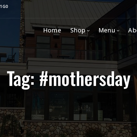
 1G0
Home
Shop
Menu
Ab
Tag: #mothersday