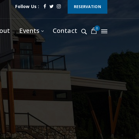
Follow Us :
RESERVATION
0
out
Events
Contact