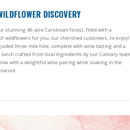
 WILDFLOWER DISCOVERY
ur stunning 40-acre Carolinian forest, filled with a
of wildflowers for you, our cherished customers, to enjoy!
guided three-mile hike, complete with wine tasting and a
lunch crafted from local ingredients by our Culinary team
elax with a delightful wine pairing while soaking in the
nature.