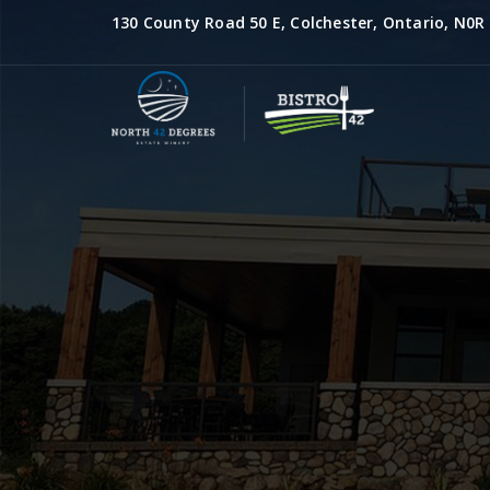
130 County Road 50 E, Colchester, Ontario, N0R