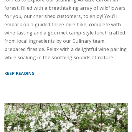
forest, filled with a breathtaking array of wildflowers
for you, our cherished customers, to enjoy! You’ll
embark on a guided three-mile hike, complete with
wine tasting and a gourmet camp-style lunch crafted
from local ingredients by our Culinary team,
prepared fireside. Relax with a delightful wine pairing
while soaking in the soothing sounds of nature.
KEEP READING