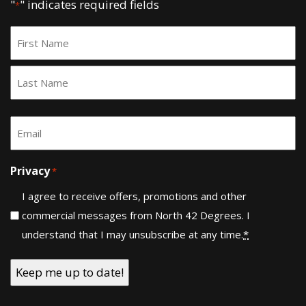
"
" indicates required fields
*
Name
*
First
Last
Email
*
Privacy
*
I agree to receive offers, promotions and other
commercial messages from North 42 Degrees. I
understand that I may unsubscribe at any time.
*