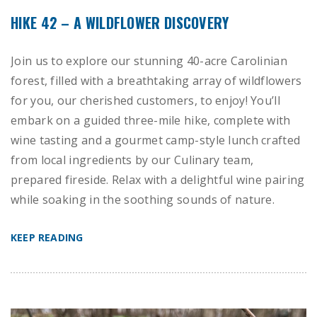
HIKE 42 – A WILDFLOWER DISCOVERY
Join us to explore our stunning 40-acre Carolinian
forest, filled with a breathtaking array of wildflowers
for you, our cherished customers, to enjoy! You’ll
embark on a guided three-mile hike, complete with
wine tasting and a gourmet camp-style lunch crafted
from local ingredients by our Culinary team,
prepared fireside. Relax with a delightful wine pairing
while soaking in the soothing sounds of nature.
KEEP READING