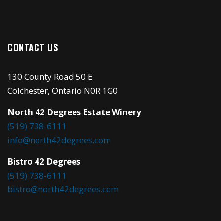
CONTACT US
130 County Road 50 E
Colchester, Ontario N0R 1G0
North 42 Degrees Estate Winery
(519) 738-6111
info@north42degrees.com
Bistro 42 Degrees
(519) 738-6111
bistro@north42degrees.com