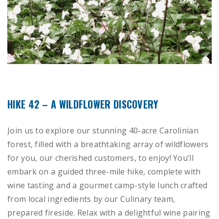
HIKE 42 – A WILDFLOWER DISCOVERY
Join us to explore our stunning 40-acre Carolinian
forest, filled with a breathtaking array of wildflowers
for you, our cherished customers, to enjoy! You’ll
embark on a guided three-mile hike, complete with
wine tasting and a gourmet camp-style lunch crafted
from local ingredients by our Culinary team,
prepared fireside. Relax with a delightful wine pairing