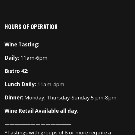
HOURS OF OPERATION
Wine Tasting:
Daily:
11am-6pm
Bistro 42:
Lunch Daily:
11am-4pm
Dinner:
Monday, Thursday-Sunday 5 pm-8pm
Wine Retail Available all day.
—————————————
*Tastings with groups of 8 or more require a