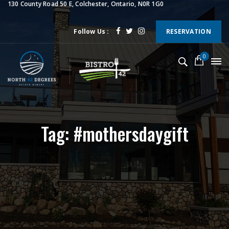
130 County Road 50 E, Colchester, Ontario, N0R 1G0
Follow Us :
RESERVATION
0
Tag: #mothersdaygift