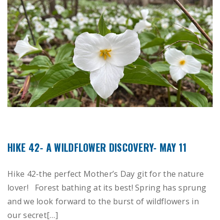
HIKE 42- A WILDFLOWER DISCOVERY- MAY 11
Hike 42-the perfect Mother’s Day git for the nature
lover! Forest bathing at its best! Spring has sprung
and we look forward to the burst of wildflowers in
our secret[…]