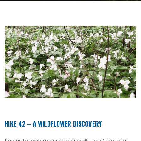
HIKE 42 – A WILDFLOWER DISCOVERY
Join us to explore our stunning 40-acre Carolinian