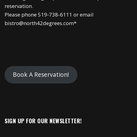
reservation.
Please phone 519-738-6111 or email
bistro@north42degrees.com*
Book A Reservation!
SIGN UP FOR OUR NEWSLETTER!