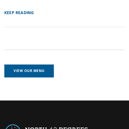
KEEP READING
VIEW OUR MENU