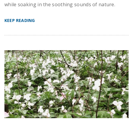
while soaking in the soothing sounds of nature.
KEEP READING