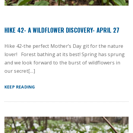
HIKE 42- A WILDFLOWER DISCOVERY- APRIL 27
Hike 42-the perfect Mother’s Day git for the nature
lover! Forest bathing at its best! Spring has sprung
and we look forward to the burst of wildflowers in
our secret[…]
KEEP READING