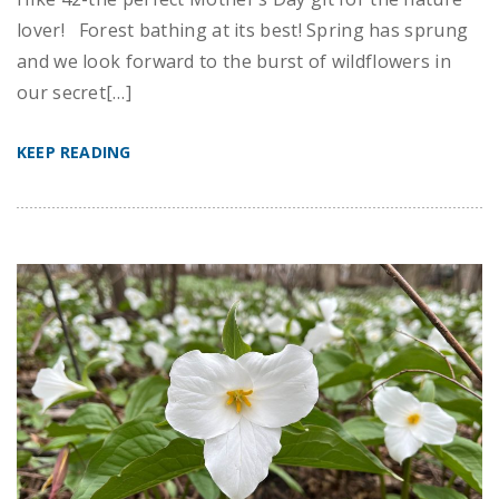
lover! Forest bathing at its best! Spring has sprung
and we look forward to the burst of wildflowers in
our secret[…]
KEEP READING