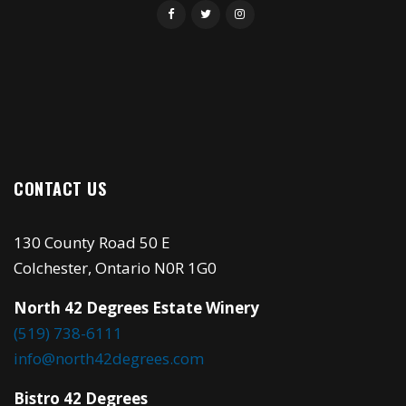
CONTACT US
130 County Road 50 E
Colchester, Ontario N0R 1G0
North 42 Degrees Estate Winery
(519) 738-6111
info@north42degrees.com
Bistro 42 Degrees