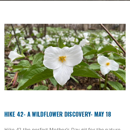
HIKE 42- A WILDFLOWER DISCOVERY- MAY 18
Hike 42-the perfect Mother’s Day git for the nature