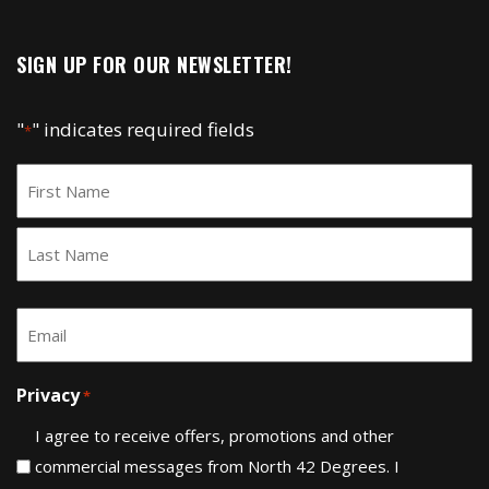
SIGN UP FOR OUR NEWSLETTER!
"
" indicates required fields
*
Name
*
First
Last
Email
*
Privacy
*
I agree to receive offers, promotions and other
commercial messages from North 42 Degrees. I