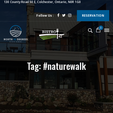
130 County Road 50 E, Colchester, Ontario, N0R 1G0
Follow Us :
RESERVATION
0
Tag: #naturewalk