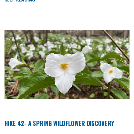
HIKE 42- A SPRING WILDFLOWER DISCOVERY