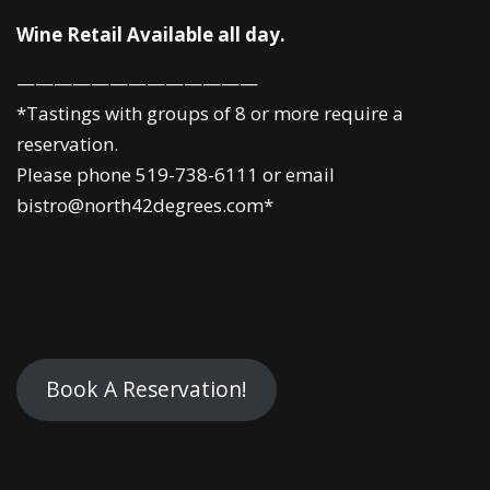
Wine Retail Available all day.
—————————————
*Tastings with groups of 8 or more require a
reservation.
Please phone 519-738-6111 or email
bistro@north42degrees.com*
Book A Reservation!