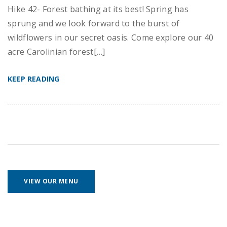
Hike 42- Forest bathing at its best! Spring has
sprung and we look forward to the burst of
wildflowers in our secret oasis. Come explore our 40
acre Carolinian forest[…]
KEEP READING
VIEW OUR MENU