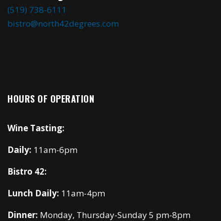
(519) 738-6111
bistro@north42degrees.com
HOURS OF OPERATION
Wine Tasting:
Daily:
11am-6pm
Bistro 42:
Lunch Daily:
11am-4pm
Dinner:
Monday, Thursday-Sunday 5 pm-8pm