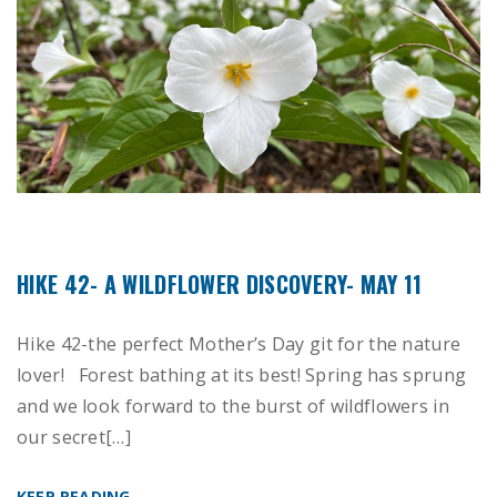
HIKE 42- A WILDFLOWER DISCOVERY- MAY 11
Hike 42-the perfect Mother’s Day git for the nature
lover! Forest bathing at its best! Spring has sprung
and we look forward to the burst of wildflowers in
our secret[…]
KEEP READING