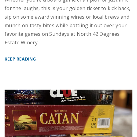
for the laughs, this is your golden ticket to kick back,
sip on some award winning wines or local brews and
munch on tasty bites while battling it out over your
favorite games on Sundays at North 42 Degrees
Estate Winery!
KEEP READING