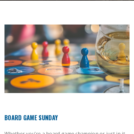
BOARD GAME SUNDAY
Whether you’re a board game champion or just in it