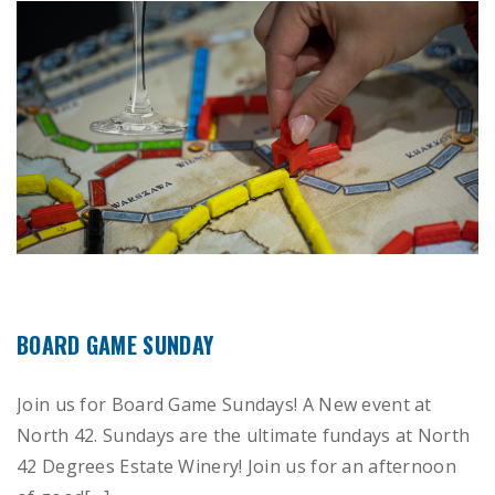
BOARD GAME SUNDAY
Join us for Board Game Sundays! A New event at
North 42. Sundays are the ultimate fundays at North
42 Degrees Estate Winery! Join us for an afternoon