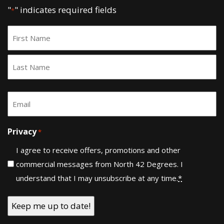
"
" indicates required fields
*
Name
*
First
Last
Email
*
Privacy
*
I agree to receive offers, promotions and other
commercial messages from North 42 Degrees. I
understand that I may unsubscribe at any time.
*