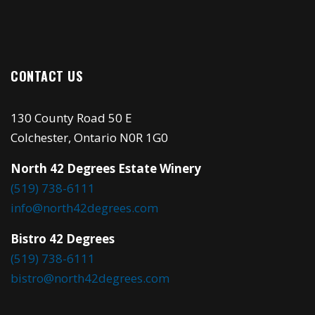
CONTACT US
130 County Road 50 E
Colchester, Ontario N0R 1G0
North 42 Degrees Estate Winery
(519) 738-6111
info@north42degrees.com
Bistro 42 Degrees
(519) 738-6111
bistro@north42degrees.com