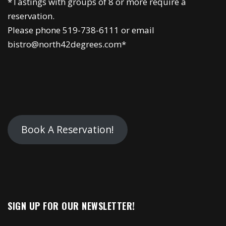
*Tastings with groups of 8 or more require a
reservation.
Please phone 519-738-6111 or email
bistro@north42degrees.com*
Book A Reservation!
SIGN UP FOR OUR NEWSLETTER!