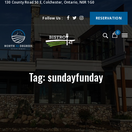
130 County Road 50 E, Colchester, Ontario, N0R 1G0
Follow Us :
RESERVATION
0
Tag: sundayfunday