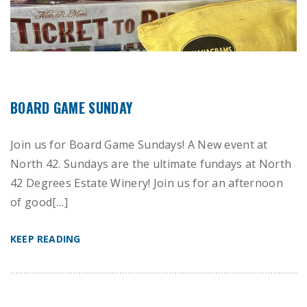
BOARD GAME SUNDAY
Join us for Board Game Sundays! A New event at
North 42. Sundays are the ultimate fundays at North
42 Degrees Estate Winery! Join us for an afternoon
of good[…]
KEEP READING