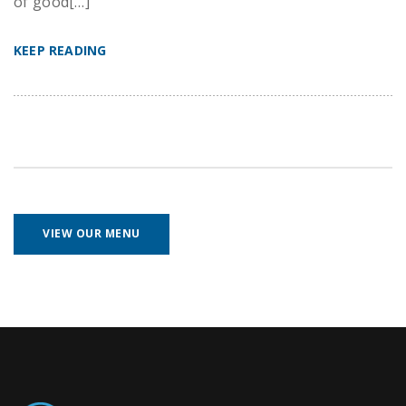
of good[…]
KEEP READING
VIEW OUR MENU