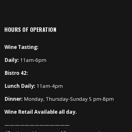
HOURS OF OPERATION
Wine Tasting:
Daily:
11am-6pm
Bistro 42:
Lunch Daily:
11am-4pm
Dinner:
Monday, Thursday-Sunday 5 pm-8pm
Wine Retail Available all day.
—————————————