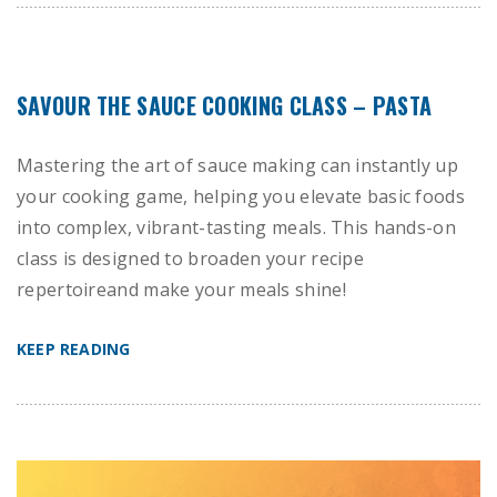
SAVOUR THE SAUCE COOKING CLASS – PASTA
Mastering the art of sauce making can instantly up
your cooking game, helping you elevate basic foods
into complex, vibrant-tasting meals. This hands-on
class is designed to broaden your recipe
repertoireand make your meals shine!
KEEP READING