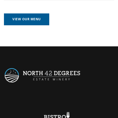
VIEW OUR MENU