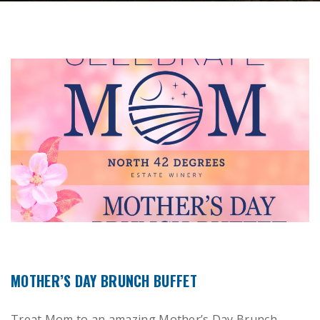
MOTHER’S DAY BRUNCH BUFFET
Treat Mom to an amazing Mother’s Day Brunch