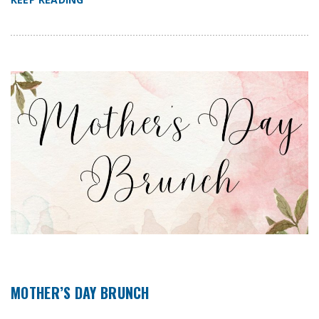
MOTHER’S DAY BRUNCH