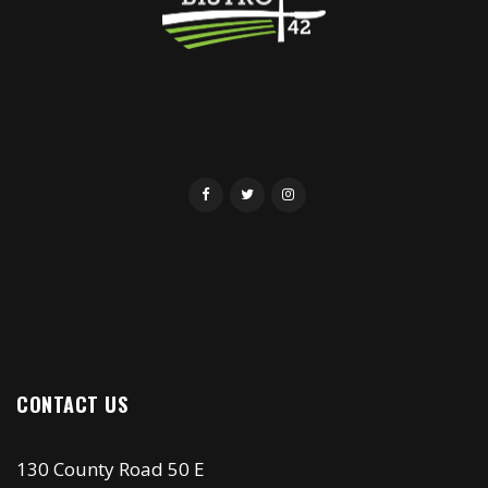
CONTACT US
130 County Road 50 E