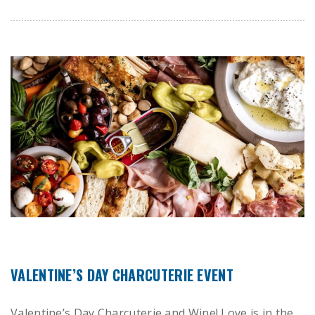
VALENTINE’S DAY CHARCUTERIE EVENT
Valentine’s Day Charcuterie and Wine! Love is in the