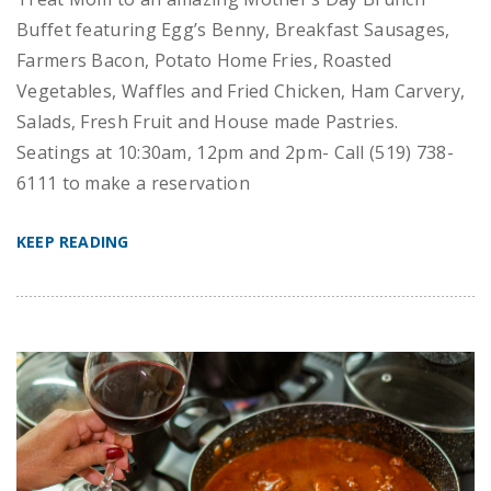
Buffet featuring Egg’s Benny, Breakfast Sausages,
Farmers Bacon, Potato Home Fries, Roasted
Vegetables, Waffles and Fried Chicken, Ham Carvery,
Salads, Fresh Fruit and House made Pastries.
Seatings at 10:30am, 12pm and 2pm- Call (519) 738-
6111 to make a reservation
KEEP READING