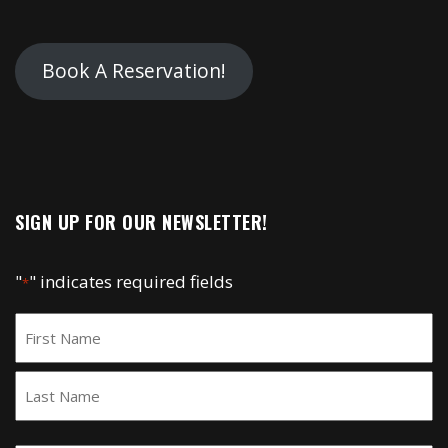
Book A Reservation!
SIGN UP FOR OUR NEWSLETTER!
"
" indicates required fields
*
Name
*
First
Last