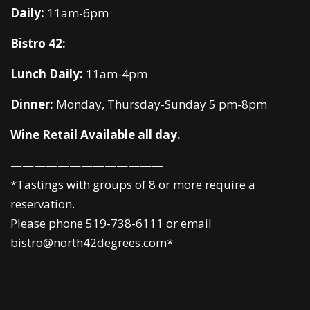
Daily:
11am-6pm
Bistro 42:
Lunch Daily:
11am-4pm
Dinner:
Monday, Thursday-Sunday 5 pm-8pm
Wine Retail Available all day.
—————————————
*Tastings with groups of 8 or more require a
reservation.
Please phone 519-738-6111 or email
bistro@north42degrees.com*