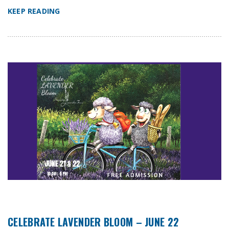
KEEP READING
CELEBRATE LAVENDER BLOOM – JUNE 22