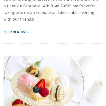
air and on February 14th from 7-8:30 pm for we’re
taking you on an intimate and delectable evening
with our friends[…]
KEEP READING