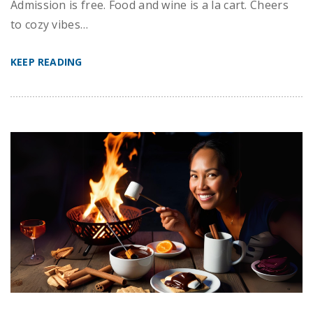
Admission is free. Food and wine is a la cart. Cheers
to cozy vibes…
KEEP READING