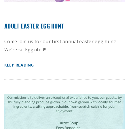
ADULT EASTER EGG HUNT
Come join us for our first annual easter egg hunt!
We’re so Eggcited!!
KEEP READING