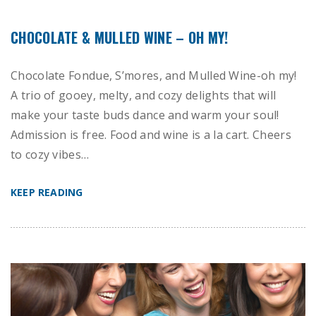
CHOCOLATE & MULLED WINE – OH MY!
Chocolate Fondue, S’mores, and Mulled Wine-oh my!
A trio of gooey, melty, and cozy delights that will
make your taste buds dance and warm your soul!
Admission is free. Food and wine is a la cart. Cheers
to cozy vibes…
KEEP READING