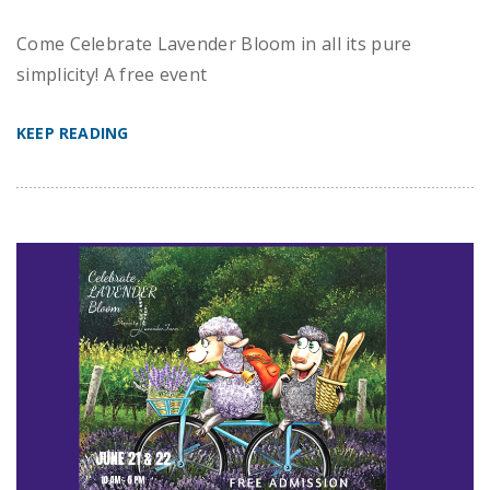
Come Celebrate Lavender Bloom in all its pure
simplicity! A free event
KEEP READING