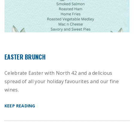
EASTER BRUNCH
Celebrate Easter with North 42 and a delicious
spread of all your holiday favourites and our fine
wines.
KEEP READING