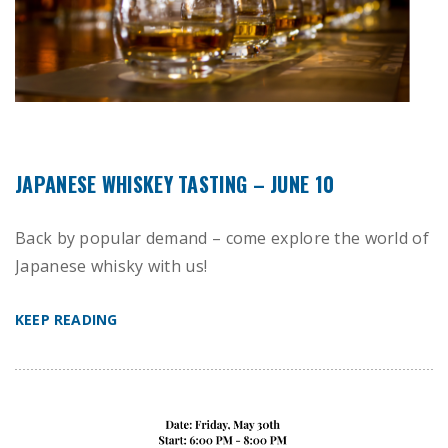
JAPANESE WHISKEY TASTING – JUNE 10
Back by popular demand – come explore the world of
Japanese whisky with us!
KEEP READING