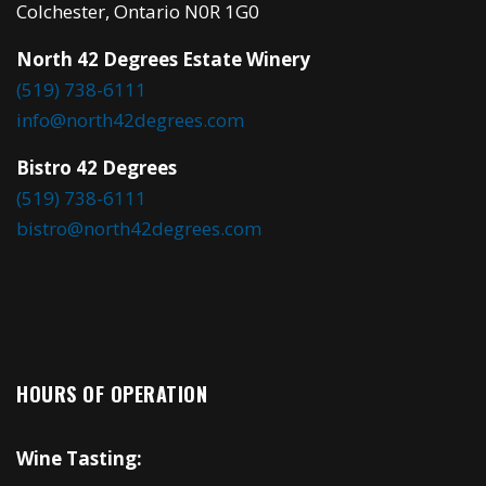
Colchester, Ontario N0R 1G0
North 42 Degrees Estate Winery
(519) 738-6111
info@north42degrees.com
Bistro 42 Degrees
(519) 738-6111
bistro@north42degrees.com
HOURS OF OPERATION
Wine Tasting: