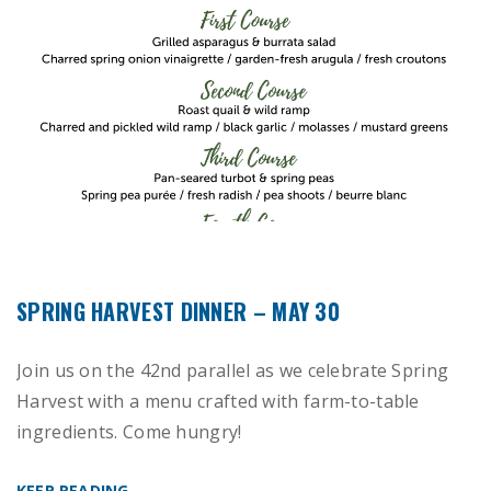
SPRING HARVEST DINNER – MAY 30
Join us on the 42nd parallel as we celebrate Spring
Harvest with a menu crafted with farm-to-table
ingredients. Come hungry!
KEEP READING