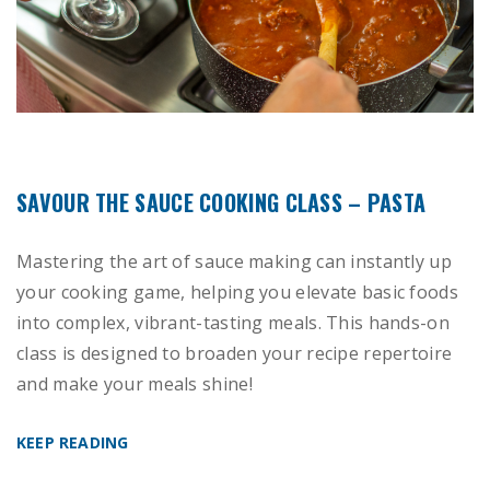
SAVOUR THE SAUCE COOKING CLASS – PASTA
Mastering the art of sauce making can instantly up
your cooking game, helping you elevate basic foods
into complex, vibrant-tasting meals. This hands-on
class is designed to broaden your recipe repertoire
and make your meals shine!
KEEP READING