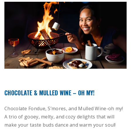
CHOCOLATE & MULLED WINE – OH MY!
Chocolate Fondue, S’mores, and Mulled Wine-oh my!
A trio of gooey, melty, and cozy delights that will
make your taste buds dance and warm your soul!