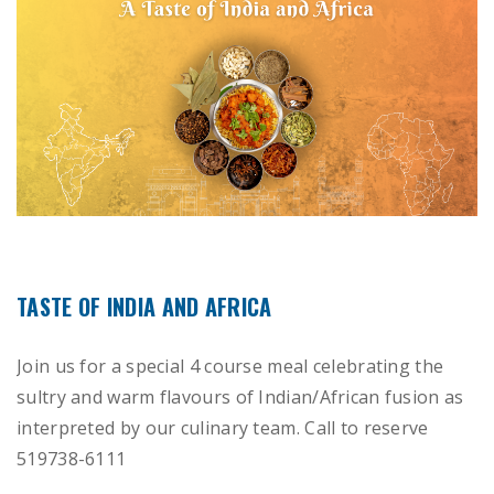
TASTE OF INDIA AND AFRICA
Join us for a special 4 course meal celebrating the
sultry and warm flavours of Indian/African fusion as
interpreted by our culinary team. Call to reserve
519738-6111