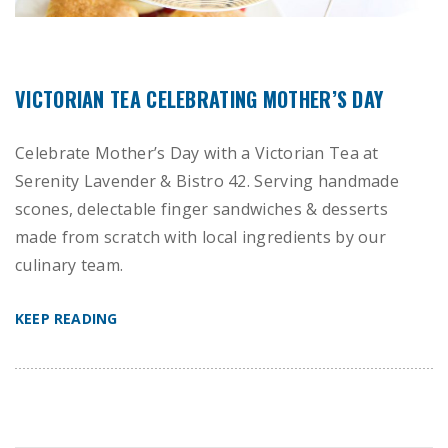
VICTORIAN TEA CELEBRATING MOTHER’S DAY
Celebrate Mother’s Day with a Victorian Tea at
Serenity Lavender & Bistro 42. Serving handmade
scones, delectable finger sandwiches & desserts
made from scratch with local ingredients by our
culinary team.
KEEP READING