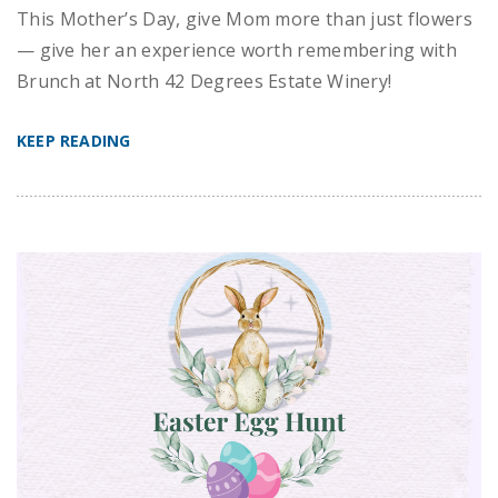
This Mother’s Day, give Mom more than just flowers
— give her an experience worth remembering with
Brunch at North 42 Degrees Estate Winery!
KEEP READING