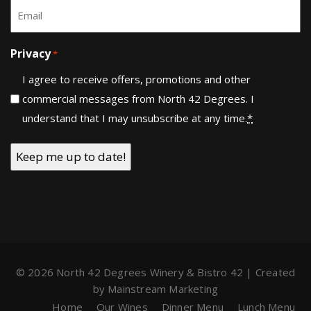
Email
*
Privacy
*
I agree to receive offers, promotions and other
commercial messages from North 42 Degrees. I
understand that I may unsubscribe at any time.
*
© 2026 North 42 Degrees Winery & Bistro 42 | Created
by
Mainstream Marketing
Home
Our Wines
Dinner Menu
Lunch Menu