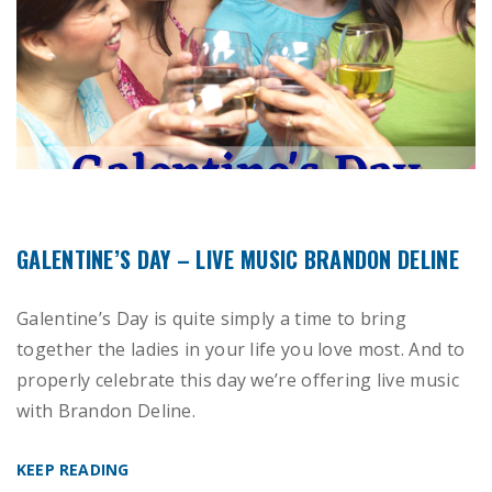
GALENTINE’S DAY – LIVE MUSIC BRANDON DELINE
Galentine’s Day is quite simply a time to bring
together the ladies in your life you love most. And to
properly celebrate this day we’re offering live music
with Brandon Deline.
KEEP READING