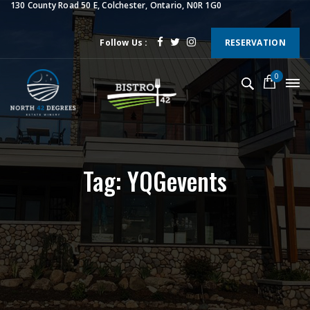
130 County Road 50 E, Colchester, Ontario, N0R 1G0
Follow Us :
RESERVATION
0
Tag: YQGevents