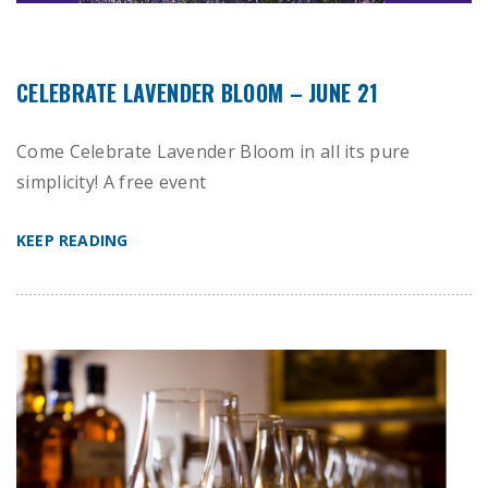
CELEBRATE LAVENDER BLOOM – JUNE 21
Come Celebrate Lavender Bloom in all its pure
simplicity! A free event
KEEP READING