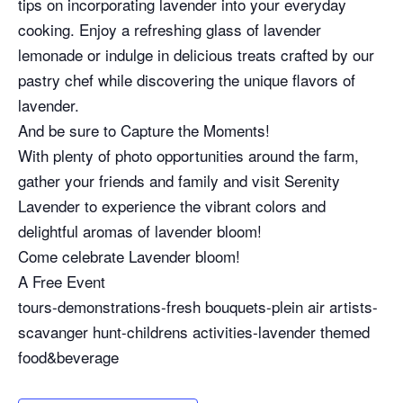
tips on incorporating lavender into your everyday
cooking. Enjoy a refreshing glass of lavender
lemonade or indulge in delicious treats crafted by our
pastry chef while discovering the unique flavors of
lavender.
And be sure to Capture the Moments!
With plenty of photo opportunities around the farm,
gather your friends and family and visit Serenity
Lavender to experience the vibrant colors and
delightful aromas of lavender bloom!
Come celebrate Lavender bloom!
A Free Event
tours-demonstrations-fresh bouquets-plein air artists-
scavanger hunt-childrens activities-lavender themed
food&beverage