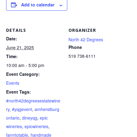
Add to calendar
DETAILS
ORGANIZER
Date:
North 42 Degrees
Phone
June 21, 2025
519 738-6111
Time:
10:00 am - 5:00 pm
Event Category:
Events
Event Tags:
#north42degreesestatewine
ry
,
#yqgevent
,
amherstburg
ontario
,
dineyqg
,
epic
wineries
,
epicwineries
,
farmtotable
,
handmade