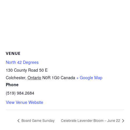
VENUE
North 42 Degrees
130 County Road 50 E
Colchester
,
Ontario
N0R 1G0
Canada
+ Google Map
Phone
(519) 984.2684
View Venue Website
Board Game Sunday
Celebrate Lavender Bloom – June 22