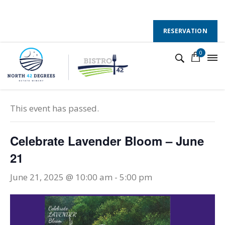
130 County Road 50 E, Colchester, Ontario, N0R 1G0
Follow Us :
RESERVATION
0
« All Events
This event has passed.
Celebrate Lavender Bloom – June
21
June 21, 2025 @ 10:00 am
-
5:00 pm