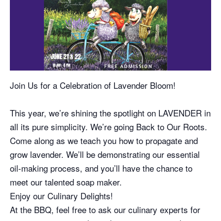
Join Us for a Celebration of Lavender Bloom!
This year, we’re shining the spotlight on LAVENDER in
all its pure simplicity. We’re going Back to Our Roots.
Come along as we teach you how to propagate and
grow lavender. We’ll be demonstrating our essential
oil-making process, and you’ll have the chance to
meet our talented soap maker.
Enjoy our Culinary Delights!
At the BBQ, feel free to ask our culinary experts for