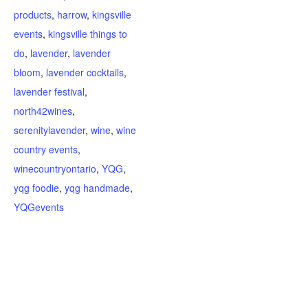
products
,
harrow
,
kingsville
events
,
kingsville things to
do
,
lavender
,
lavender
bloom
,
lavender cocktails
,
lavender festival
,
north42wines
,
serenitylavender
,
wine
,
wine
country events
,
winecountryontario
,
YQG
,
yqg foodie
,
yqg handmade
,
YQGevents