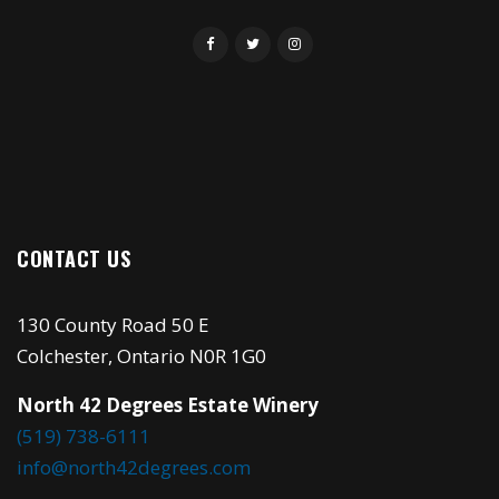
CONTACT US
130 County Road 50 E
Colchester, Ontario N0R 1G0
North 42 Degrees Estate Winery
(519) 738-6111
info@north42degrees.com