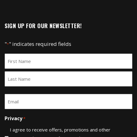
SIGN UP FOR OUR NEWSLETTER!
"
" indicates required fields
*
Name
*
First
Last
Email
*
Privacy
*
I agree to receive offers, promotions and other