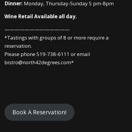
Dinner:
Monday, Thursday-Sunday 5 pm-8pm
Wine Retail Available all day.
—————————————
*Tastings with groups of 8 or more require a
reservation.
Please phone 519-738-6111 or email
bistro@north42degrees.com*
Book A Reservation!