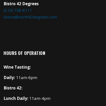
Bistro 42 Degrees
(519) 738-6111
bistro@north42degrees.com
HOURS OF OPERATION
Wine Tasting:
Daily:
11am-6pm
Bistro 42:
Lunch Daily:
11am-4pm