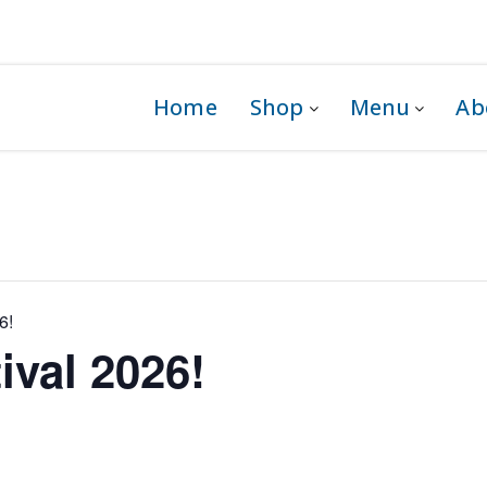
 1G0
Home
Shop
Menu
Ab
6!
ival 2026!