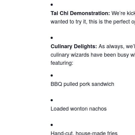
We’re kick
Tai Chi Demonstration
:
wanted to try it, this is the perfect o
As always, we’l
Culinary Delights
:
culinary wizards have been busy w
featuring:
BBQ pulled pork sandwich
Loaded wonton nachos
Hand-cut, house-made fries