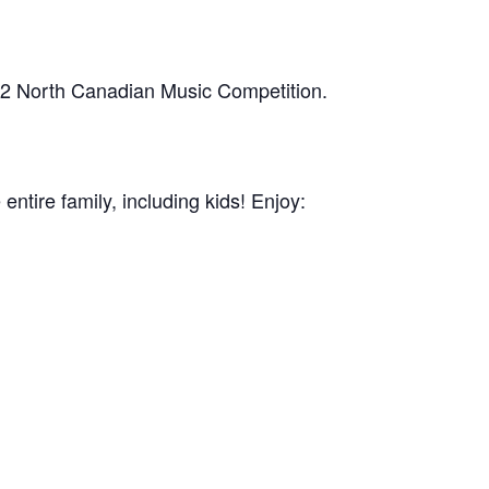
h 2 North Canadian Music Competition.
 entire family, including kids! Enjoy: