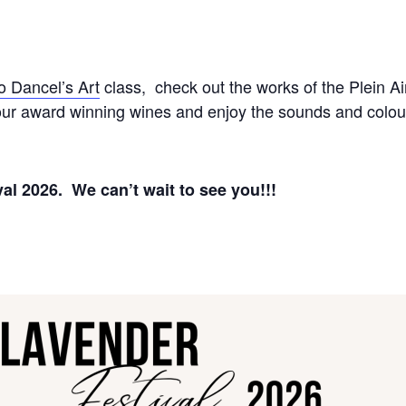
o Dancel’s Art
class, check out the works of the Plein Ai
r our award winning wines and enjoy the sounds and colou
al 2026. We can’t wait to see you!!!