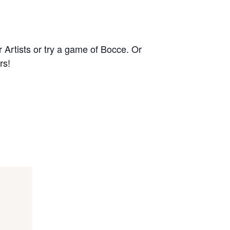
r Artists or try a game of Bocce. Or
rs!