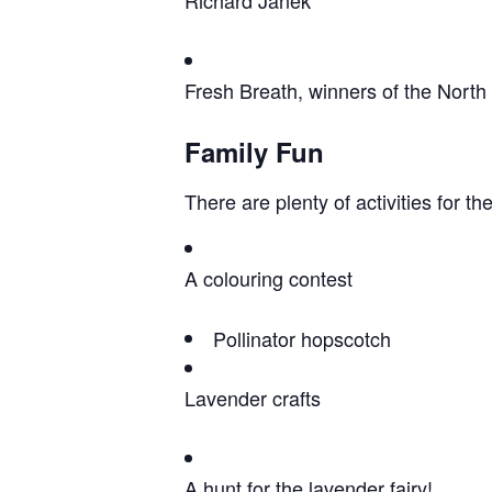
Fresh Breath, winners of the Nort
Family Fun
There are plenty of activities for the
A colouring contest
Pollinator hopscotch
Lavender crafts
A hunt for the lavender fairy!