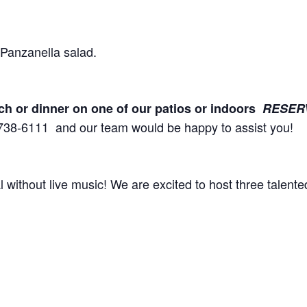
guests, a fresh Panzanella sala
unch or dinner on one of our patios or indoors
RESER
738-6111 and our team would be happy to assist you!
al without live music! We are excited to host three talent