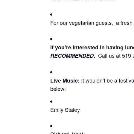
For our vegetarian 
If you’re interested in having l
Call us at 519 
RECOMMENDED
.
It wouldn’t be a festiv
Live Music
:
below:
Emily Staley
Richard Janek