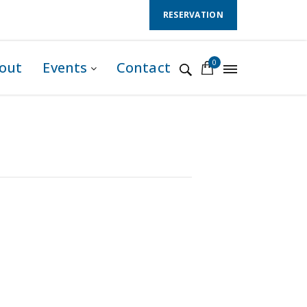
Follow Us :
RESERVATION
0
out
Events
Contact