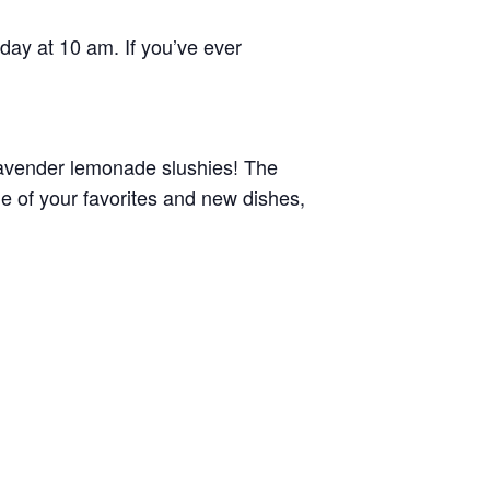
rday at 10 am. If you’ve ever
lavender lemonade slushies! The
 of your favorites and new dishes,