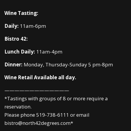
Wine Tasting:
Daily:
11am-6pm
Bistro 42:
Lunch Daily:
11am-4pm
Dinner:
Monday, Thursday-Sunday 5 pm-8pm
Wine Retail Available all day.
—————————————
*Tastings with groups of 8 or more require a
reservation.
Please phone 519-738-6111 or email
bistro@north42degrees.com*