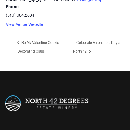
Phone
(519) 984.2684
View Venue Website
Be My Valentine Cookie
Celebrate Valentine’s Day at
Decorating Class
North 42