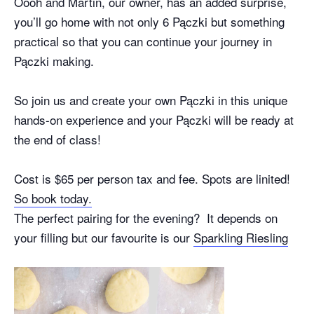
Oooh and Martin, our owner, has an added surprise,
you’ll go home with not only 6 Pączki but something
practical so that you can continue your journey in
Pączki making.
So join us and create your own Pączki in this unique
hands-on experience and your Pączki will be ready at
the end of class!
Cost is $65 per person tax and fee. Spots are linited!
So book today.
The perfect pairing for the evening? It depends on
your filling but our favourite is our
Sparkling Riesling