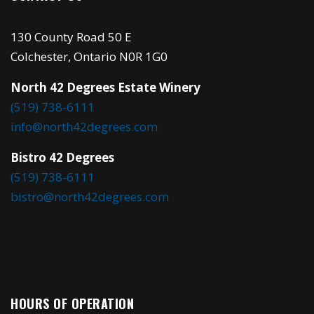
130 County Road 50 E
Colchester, Ontario N0R 1G0
North 42 Degrees Estate Winery
(519) 738-6111
info@north42degrees.com
Bistro 42 Degrees
(519) 738-6111
bistro@north42degrees.com
HOURS OF OPERATION