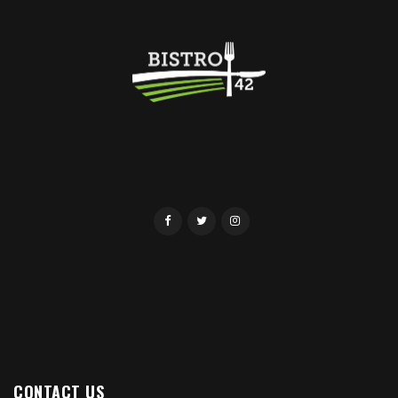
CONTACT US