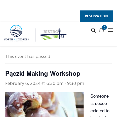
130 County Road 50 E, Colchester, Ontario, N0R 1G0
Follow Us :
RESERVATION
0
« All Events
This event has passed.
Pączki Making Workshop
February 6, 2024 @ 6:30 pm
-
9:30 pm
Someone
is soooo
exicted to