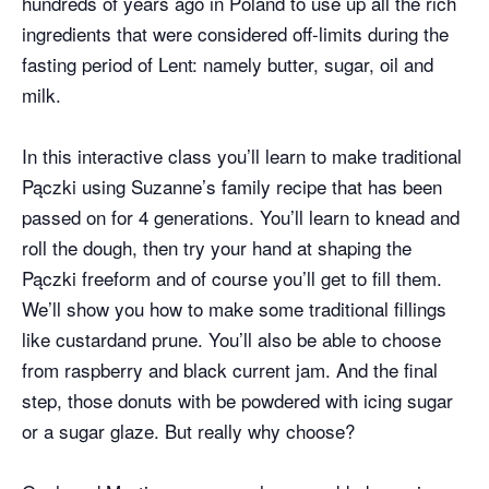
hundreds of years ago in Poland to use up all the rich
ingredients that were considered off-limits during the
fasting period of Lent: namely butter, sugar, oil and
milk.
In this interactive class you’ll learn to make traditional
Pączki using Suzanne’s family recipe that has been
passed on for 4 generations. You’ll learn to knead and
roll the dough, then try your hand at shaping the
Pączki freeform and of course you’ll get to fill them.
We’ll show you how to make some traditional fillings
like custardand prune. You’ll also be able to choose
from raspberry and black current jam. And the final
step, those donuts with be powdered with icing sugar
or a sugar glaze. But really why choose?