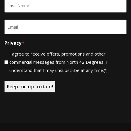
First
Last
Email
*
Privacy
*
I agree to receive offers, promotions and other
commercial messages from North 42 Degrees. I
understand that I may unsubscribe at any time.
*