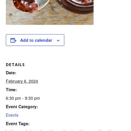
Add to calendar
DETAILS
Date:
February 6, 2024
Time:
6:30 pm - 9:30 pm
Event Category:
Events
Event Tags: