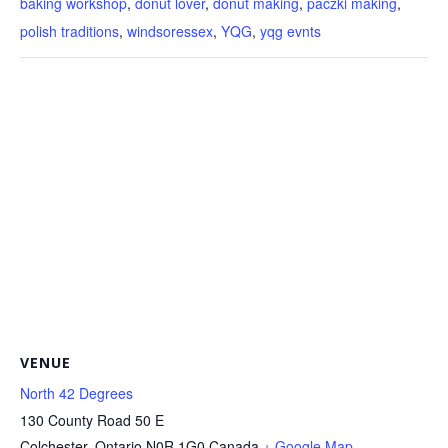
baking workshop
,
donut lover
,
donut making
,
paczki making
,
polish traditions
,
windsoressex
,
YQG
,
yqg evnts
VENUE
North 42 Degrees
130 County Road 50 E
Colchester
,
Ontario
N0R 1G0
Canada
+ Google Map