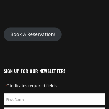
Book A Reservation!
SIGN UP FOR OUR NEWSLETTER!
"
" indicates required fields
*
Name
*