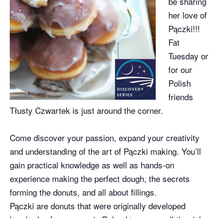
be sharing
her love of
Pączki!!!
Fat
Tuesday or
for our
Polish
friends
Tłusty Czwartek is just around the corner.
Come discover your passion, expand your creativity
and understanding of the art of Pączki making. You’ll
gain practical knowledge as well as hands-on
experience making the perfect dough, the secrets
forming the donuts, and all about fillings.
Pączki are donuts that were originally developed