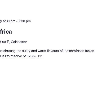
@ 5:30 pm
-
7:30 pm
frica
 50 E, Colchester
celebrating the sultry and warm flavours of Indian/African fusion
. Call to reserve 519738-6111