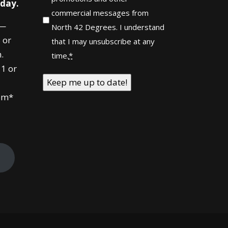
 day.
commercial messages from
—
North 42 Degrees. I understand
 or
that I may unsubscribe at any
.
time.
*
1 or
om*
!