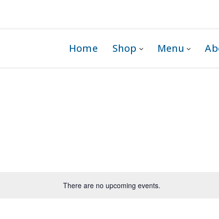
 1G0
Home
Shop
Menu
Ab
There are no upcoming events.