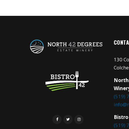
CONTA
130 Co
Colche
North
Winer
(519) 
info@
Bistro
(519) 