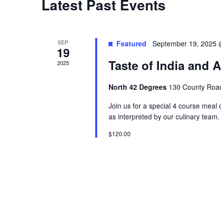
Latest Past Events
t
d
a
SEP
Featured
September 19, 2025 
19
t
Taste of India and A
2025
e
.
North 42 Degrees
130 County Road
Join us for a special 4 course meal 
as interpreted by our culinary team
$120.00