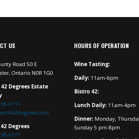
CT US
HOURS OF OPERATION
unty Road 50 E
Wine Tasting:
ster, Ontario N0R 1G0
Daily:
11am-6pm
 42 Degrees Estate
Bistro 42:
y
738-6111
Lunch Daily:
11am-4pm
north42degrees.com
Dinner:
Monday, Thursda
 42 Degrees
Sunday 5 pm-8pm
738-6111