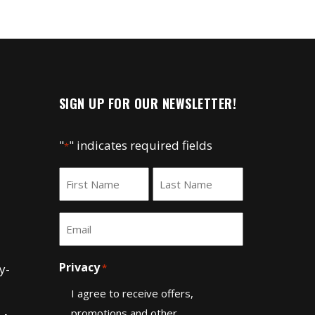
n
SIGN UP FOR OUR NEWSLETTER!
"
" indicates required fields
*
Name
*
First
Last
Email
*
Privacy
y-
*
I agree to receive offers,
promotions and other