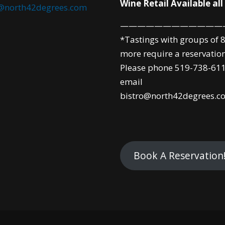
Wine Retail Available all
o@north42degrees.com
————————————
*Tastings with groups of 8
more require a reservation
Please phone 519-738-611
email
bistro@north42degrees.c
Book A Reservation