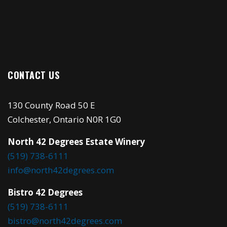
CONTACT US
130 County Road 50 E
Colchester, Ontario N0R 1G0
North 42 Degrees Estate Winery
(519) 738-6111
info@north42degrees.com
Bistro 42 Degrees
(519) 738-6111
bistro@north42degrees.com