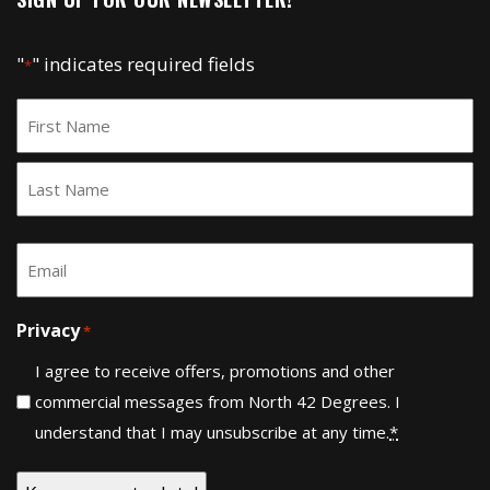
"
" indicates required fields
*
Name
*
First
Last
Email
*
Privacy
*
I agree to receive offers, promotions and other
commercial messages from North 42 Degrees. I
understand that I may unsubscribe at any time.
*