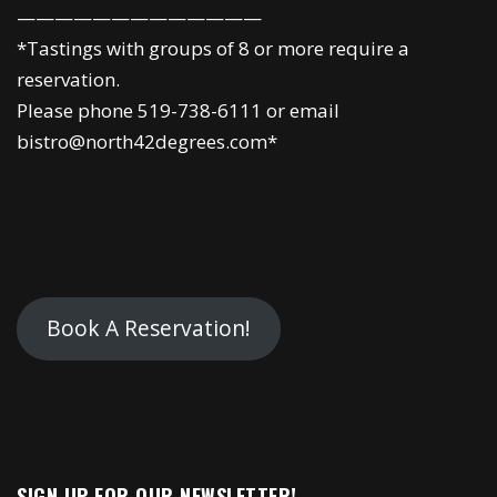
—————————————
*Tastings with groups of 8 or more require a
reservation.
Please phone 519-738-6111 or email
bistro@north42degrees.com*
Book A Reservation!
SIGN UP FOR OUR NEWSLETTER!