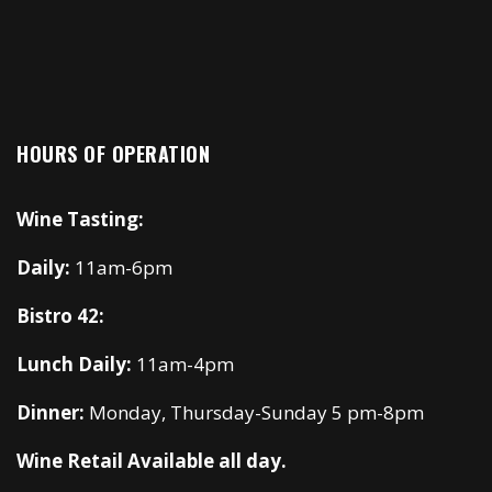
HOURS OF OPERATION
Wine Tasting:
Daily:
11am-6pm
Bistro 42:
Lunch Daily:
11am-4pm
Dinner:
Monday, Thursday-Sunday 5 pm-8pm
Wine Retail Available all day.