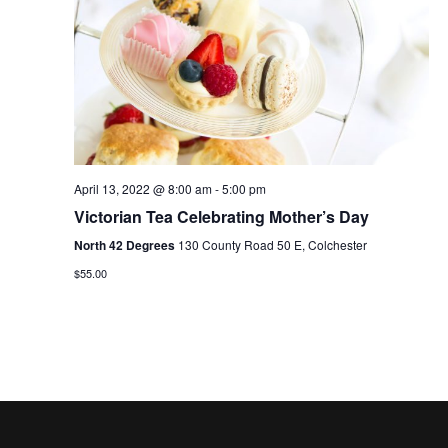
V
t
N
i
d
a
e
a
t
w
v
e
s
i
.
N
g
April 13, 2022 @ 8:00 am
-
5:00 pm
a
a
Victorian Tea Celebrating Mother’s Day
v
North 42 Degrees
130 County Road 50 E, Colchester
t
i
$55.00
i
g
o
a
t
n
i
o