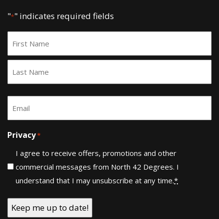
"
" indicates required fields
*
Name
*
First
Last
Email
*
Privacy
*
I agree to receive offers, promotions and other
commercial messages from North 42 Degrees. I
understand that I may unsubscribe at any time.
*