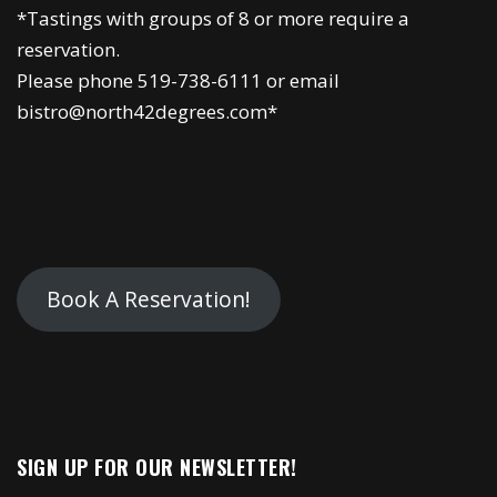
*Tastings with groups of 8 or more require a
reservation.
Please phone 519-738-6111 or email
bistro@north42degrees.com*
Book A Reservation!
SIGN UP FOR OUR NEWSLETTER!