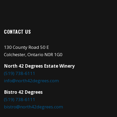
CONTACT US
130 County Road 50 E
Colchester, Ontario N0R 1G0
North 42 Degrees Estate Winery
(519) 738-6111
info@north42degrees.com
Bistro 42 Degrees
(519) 738-6111
bistro@north42degrees.com