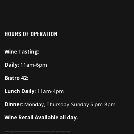
HOURS OF OPERATION
Wine Tasting:
Daily:
11am-6pm
Bistro 42:
Lunch Daily:
11am-4pm
Dinner:
Monday, Thursday-Sunday 5 pm-8pm
Wine Retail Available all day.
—————————————