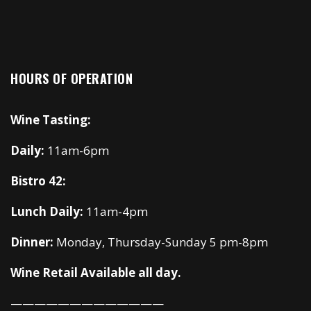
HOURS OF OPERATION
Wine Tasting:
Daily:
11am-6pm
Bistro 42:
Lunch Daily:
11am-4pm
Dinner:
Monday, Thursday-Sunday 5 pm-8pm
Wine Retail Available all day.
—————————————