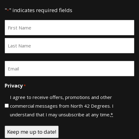
"
" indicates required fields
*
Name
*
First
Last
Email
*
Privacy
*
I agree to receive offers, promotions and other
commercial messages from North 42 Degrees. I
understand that I may unsubscribe at any time.
*