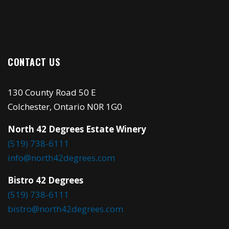
CONTACT US
130 County Road 50 E
Colchester, Ontario N0R 1G0
North 42 Degrees Estate Winery
(519) 738-6111
info@north42degrees.com
Bistro 42 Degrees
(519) 738-6111
bistro@north42degrees.com