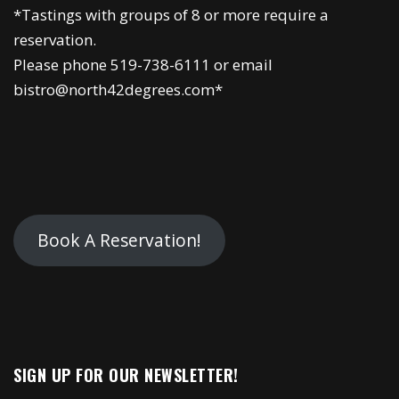
*Tastings with groups of 8 or more require a
reservation.
Please phone 519-738-6111 or email
bistro@north42degrees.com*
Book A Reservation!
SIGN UP FOR OUR NEWSLETTER!