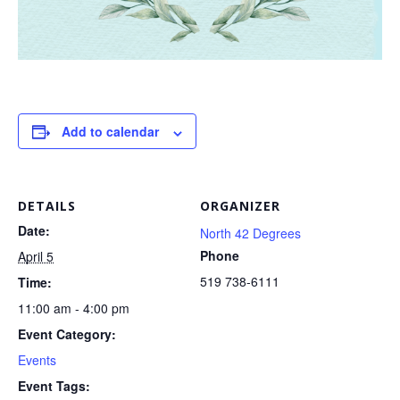
Add to calendar
DETAILS
ORGANIZER
Date:
North 42 Degrees
Phone
April 5
519 738-6111
Time:
11:00 am - 4:00 pm
Event Category:
Events
Event Tags: