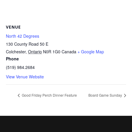
VENUE
North 42 Degrees
130 County Road 50 E
Colchester
,
Ontario
N0R 1G0
Canada
+ Google Map
Phone
(519) 984.2684
View Venue Website
Good Friday Perch Dinner Feature
Board Game Sunday