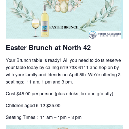
Easter Brunch at North 42
Your Brunch table is ready! All you need to do is reserve
your table today by calling 519 738-6111 and hop on by
with your family and friends on April 5th. We’re offering 3
seatings: 11 am, 1 pm and 3 pm.
Cost:$45.00 per person (plus drinks, tax and gratuity)
Children aged 5-12 $25.00
Seating Times : 11 am – 1pm – 3 pm