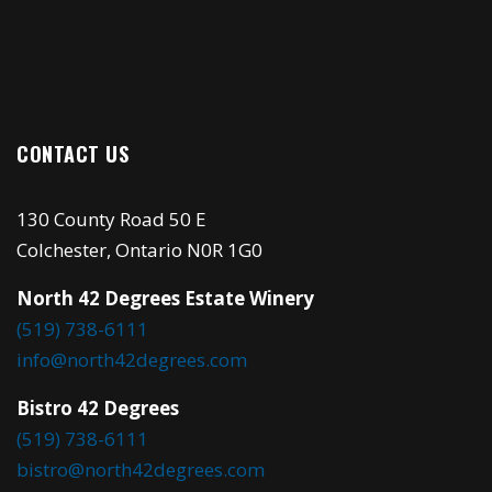
CONTACT US
130 County Road 50 E
Colchester, Ontario N0R 1G0
North 42 Degrees Estate Winery
(519) 738-6111
info@north42degrees.com
Bistro 42 Degrees
(519) 738-6111
bistro@north42degrees.com