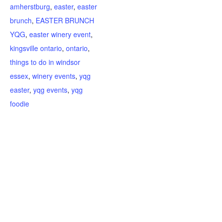
amherstburg
,
easter
,
easter
brunch
,
EASTER BRUNCH
YQG
,
easter winery event
,
kingsville ontario
,
ontario
,
things to do in windsor
essex
,
winery events
,
yqg
easter
,
yqg events
,
yqg
foodie