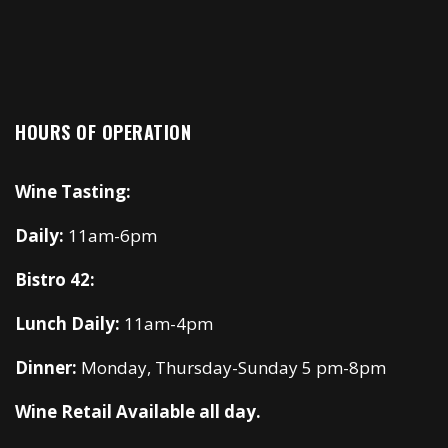
HOURS OF OPERATION
Wine Tasting:
Daily:
11am-6pm
Bistro 42:
Lunch Daily:
11am-4pm
Dinner:
Monday, Thursday-Sunday 5 pm-8pm
Wine Retail Available all day.