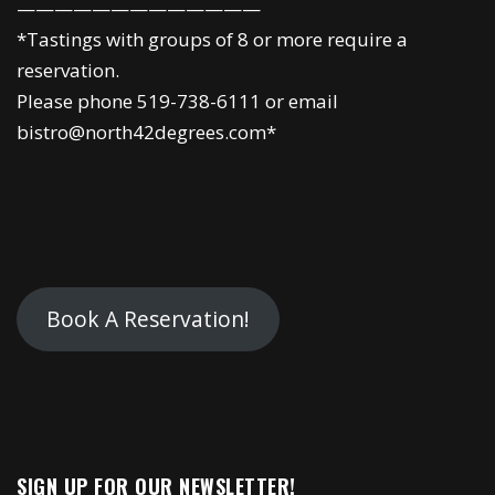
—————————————
*Tastings with groups of 8 or more require a
reservation.
Please phone 519-738-6111 or email
bistro@north42degrees.com*
Book A Reservation!
SIGN UP FOR OUR NEWSLETTER!