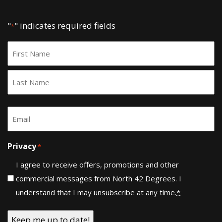
"
" indicates required fields
*
Name
*
First
Last
Email
*
Privacy
*
I agree to receive offers, promotions and other
commercial messages from North 42 Degrees. I
understand that I may unsubscribe at any time.
*