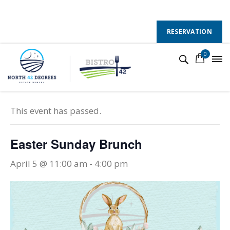
130 County Road 50 E, Colchester, Ontario, N0R 1G0
Follow Us :
RESERVATION
0
« All Events
This event has passed.
Easter Sunday Brunch
April 5 @ 11:00 am
-
4:00 pm